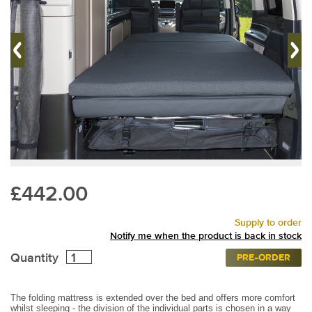
£442.00
Supply to order
Notify me when the product is back in stock
Quantity
PRE-ORDER
The folding mattress is extended over the bed and offers more comfort
whilst sleeping - the division of the individual parts is chosen in a way