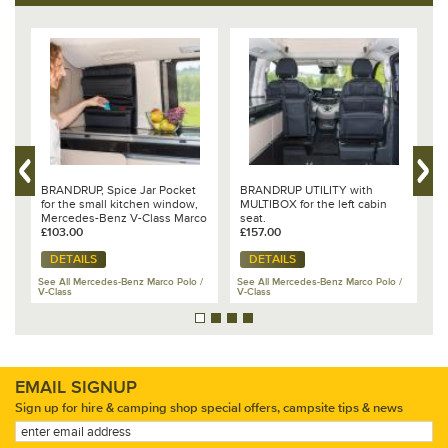
%
BRANDRUP, Spice Jar Pocket
BRANDRUP UTILITY with
D
for the small kitchen window,
MULTIBOX for the left cabin
P
Mercedes-Benz V-Class Marco
seat.
f
Polo - 102 706 222
£103.00
£157.00
£
DETAILS
DETAILS
/
See All Mercedes-Benz Marco Polo /
See All Mercedes-Benz Marco Polo /
Se
V-Class
V-Class
V-
EMAIL SIGNUP
Sign up for hire & camping shop special offers, campsite tips & news