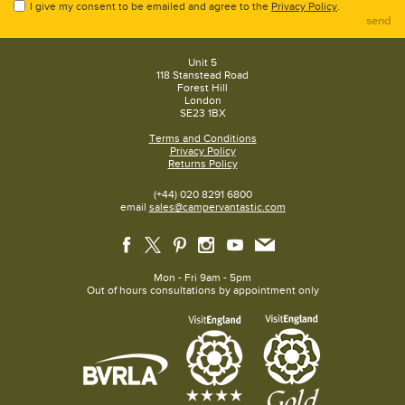
I give my consent to be emailed and agree to the
Privacy Policy
.
send
Unit 5
118 Stanstead Road
Forest Hill
London
SE23 1BX
Terms and Conditions
Privacy Policy
Returns Policy
(+44) 020 8291 6800
email
sales@campervantastic.com
Mon - Fri 9am - 5pm
Out of hours consultations by appointment only