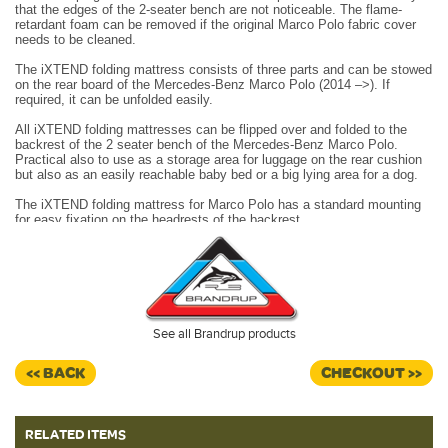
that the edges of the 2-seater bench are not noticeable. The flame-
retardant foam can be removed if the original Marco Polo fabric cover
needs to be cleaned.
The iXTEND folding mattress consists of three parts and can be stowed
on the rear board of the Mercedes-Benz Marco Polo (2014 –>). If
required, it can be unfolded easily.
All iXTEND folding mattresses can be flipped over and folded to the
backrest of the 2 seater bench of the Mercedes-Benz Marco Polo.
Practical also to use as a storage area for luggage on the rear cushion
but also as an easily reachable baby bed or a big lying area for a dog.
The iXTEND folding mattress for Marco Polo has a standard mounting
for easy fixation on the headrests of the backrest.
Two pieces of iXTEND can be folded to the backrest and be fixed on
the headrests.
The lower area is firmer, so that all edges, gaps, joins and even the
safety locks of the bench are covered and not seen. The upper area is
softer, so that the foam adapts well to the body and supports it
See all Brandrup products
comfortably.
Dimensions: 204 x 111 x 7cm
<< BACK
CHECKOUT >>
Design: "Santiago Black".
RELATED ITEMS