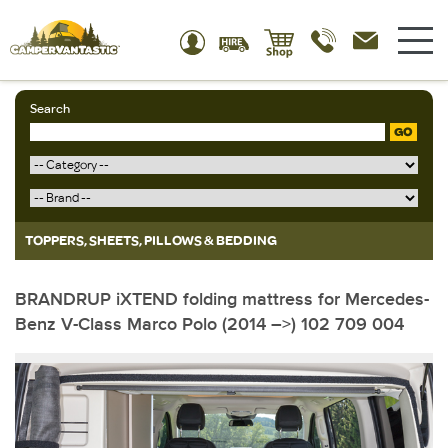
Search
GO
TOPPERS, SHEETS, PILLOWS & BEDDING
BRANDRUP iXTEND folding mattress for Mercedes-
Benz V-Class Marco Polo (2014 –>) 102 709 004