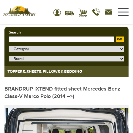
Search
GO
TOPPERS, SHEETS, PILLOWS & BEDDING
BRANDRUP iXTEND fitted sheet Mercedes-Benz
Class-V Marco Polo (2014 –>)