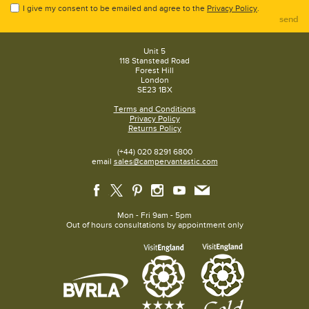
I give my consent to be emailed and agree to the
Privacy Policy
.
send
Unit 5
118 Stanstead Road
Forest Hill
London
SE23 1BX
Terms and Conditions
Privacy Policy
Returns Policy
(+44) 020 8291 6800
email
sales@campervantastic.com
Mon - Fri 9am - 5pm
Out of hours consultations by appointment only