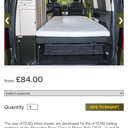
£84.00
from
Quantity
ADD TO BASKET
The new iXTEND fitted sheets are developed for the iXTEND folding
mattress of the Mercedes-Benz Class-V Marco Polo (2014 –>) and fit