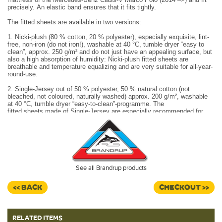
precisely. An elastic band ensures that it fits tightly.
The fitted sheets are available in two versions:
1. Nicki-plush (80 % cotton, 20 % polyester), especially exquisite, lint-
free, non-iron (do not iron!), washable at 40 °C, tumble dryer “easy to
clean”, approx. 250 g/m² and do not just have an appealing surface, but
also a high absorption of humidity: Nicki-plush fitted sheets are
breathable and temperature equalizing and are very suitable for all-year-
round-use.
2. Single-Jersey out of 50 % polyester, 50 % natural cotton (not
bleached, not coloured, naturally washed) approx. 200 g/m², washable
at 40 °C, tumble dryer “easy-to-clean”-programme. The
fitted sheets made of Single-Jersey are especially recommended for
use in midsummer.
Made in Germany.
The iXTEND fitted sheets have a special rubber band fixation that
ensures that the fitted sheet remains in place - even when the iXTEND
folding mattress is folded up, extended or transported outside
the vehicle: THE iXTEND fitted sheet does not fall off.
See all Brandrup products
The iXTEND folding mattress can be folded, extended or leaned
towards the backrest of the bench: The iXTEND fitted sheet does
<< BACK
CHECKOUT >>
always stay in form and does not have to be taken off.
RELATED ITEMS