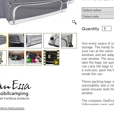
Quantity
Use every space of yo
storage. The handy ba
your van at the same t
windows
and are adap
rear window. The ass
take the bags out qui
can carry the bags to
a suitcase: pack the 
inside the van.
These packing bags ar
autostability and a c
panel ensures both the
window.
all VanEssa products
The company VanEssa 
Volkswagen vans and 
itting Instructions
(quality, fixation, loo
Mercedes
vans.