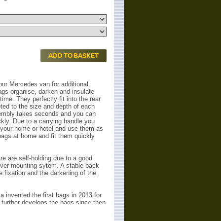
ADD TO BASKET
ur Mercedes van for additional
gs organise, darken and insulate
ime. They perfectly fit into the rear
ted to the size and depth of each
embly takes seconds and you can
ckly. Due to a carrying handle you
your home or hotel and use them as
bags at home and fit them quickly
e are self-holding due to a good
lever mounting sytem. A stable back
 fixation and the darkening of the
invented the first bags in 2013 for
further develops the bags since then
k). Now they are finally developed for