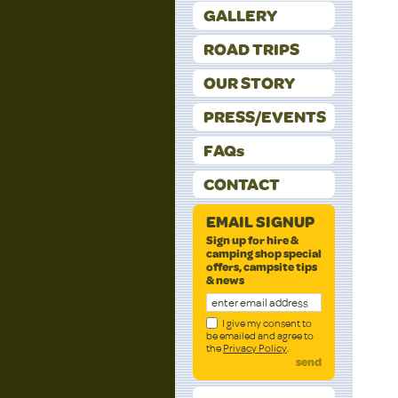
GALLERY
ROAD TRIPS
OUR STORY
PRESS/EVENTS
FAQs
CONTACT
EMAIL SIGNUP
Sign up for hire &
camping shop special
offers, campsite tips
& news
I give my consent to
be emailed and agree to
the
Privacy Policy
.
send