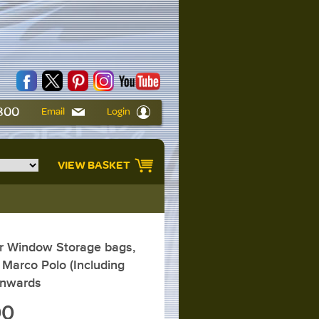
6800
Email
Login
VIEW BASKET
 Window Storage bags,
Marco Polo (Including
onwards
00