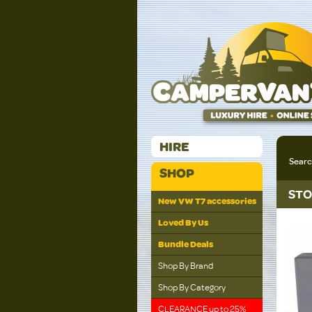
HIRE
Sear
SHOP
STO
New VW T7 accessories
Loved By Us
Bundle Deals
Shop By Brand
Shop By Category
CLEARANCE up to 25%