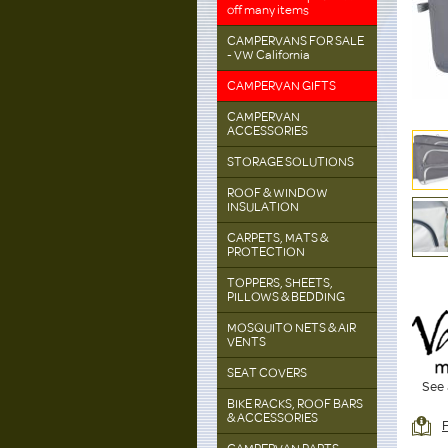
off many items
CAMPERVANS FOR SALE
- VW California
CAMPERVAN GIFTS
CAMPERVAN
ACCESSORIES
STORAGE SOLUTIONS
ROOF & WINDOW
INSULATION
CARPETS, MATS &
PROTECTION
TOPPERS, SHEETS,
PILLOWS & BEDDING
MOSQUITO NETS & AIR
VENTS
SEAT COVERS
See 
BIKE RACKS, ROOF BARS
& ACCESSORIES
F