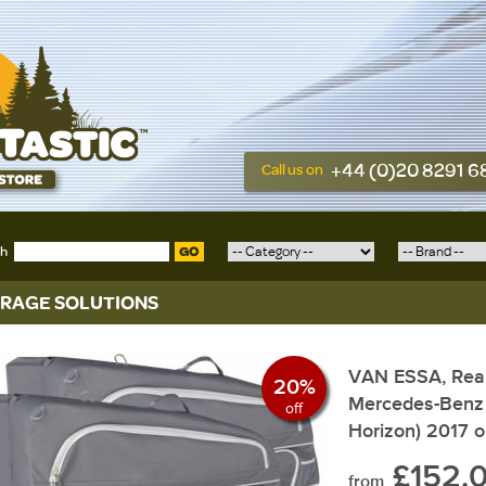
+44 (0)20 8291 
Call us on
ch
GO
RAGE SOLUTIONS
VAN ESSA, Rear
20%
Mercedes-Benz 
off
Horizon) 2017 
£152.
from