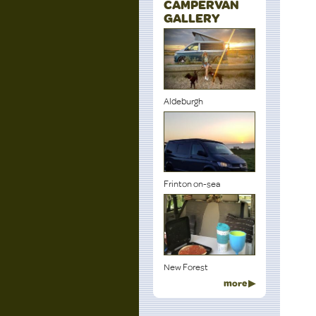
CAMPERVAN
GALLERY
Aldeburgh
Frinton on-sea
New Forest
more ▶