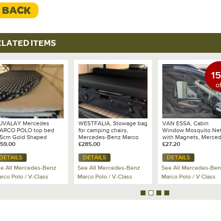
< BACK
The bags are produc
which means the highe
sustainable materials
Suitable for followin
ELATED ITEMS
Marco Polo Horizon, M
Activity, Viano in leng
(not suitable for shor
Polo with lateral inter
1
on the right hand side
of
Colour:
Dark or Light 
Weight:
2.8 kg per ba
Packing volume:
abou
UVALAY Mercedes
WESTFALIA, Stowage bag
VAN ESSA, Cabin
load capacity max 2
ARCO POLO top bed
for camping chairs,
Window Mosquito Ne
.5cm Gold Shaped
Mercedes-Benz Marco
with Magnets, Merce
attress Topper for Pop
159.00
Polo
£285.00
Fixation:
Marco Polo
£27.20
Self standin
p Roof Bed
stable back wall. Flex
DETAILS
DETAILS
DETAILS
bag for fixation.
e All Mercedes-Benz
See All Mercedes-Benz
See All Mercedes-Ben
rco Polo / V-Class
Marco Polo / V-Class
Marco Polo / V Class