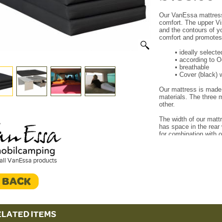
Our VanEssa mattress 
comfort.
The upper Vi
and the contours of y
comfort and promotes 
•
ideally select
•
according to 
•
breathable
•
Cover (black) 
Our mattress is made 
materials.
The three m
other.
The width of our mattr
has space in the rear 
for combination with 
Our 3-part mattress e
sleeping bench and is
all VanEssa products
(Rear board or rear k
bench or sleeping boa
< BACK
During the journey, t
on the rear kitchen or
cm mattress is washa
covering the mattress 
ELATED ITEMS