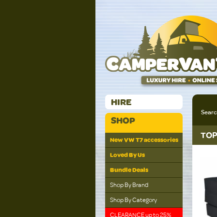
HIRE
Sear
SHOP
TOP
New VW T7 accessories
Loved By Us
Bundle Deals
Shop By Brand
Shop By Category
CLEARANCE up to 25%