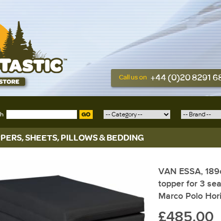
+44 (0)20 8291 
Call us on
ch
GO
PERS, SHEETS, PILLOWS & BEDDING
VAN ESSA, 189
topper for 3 se
Marco Polo Hor
£485.00