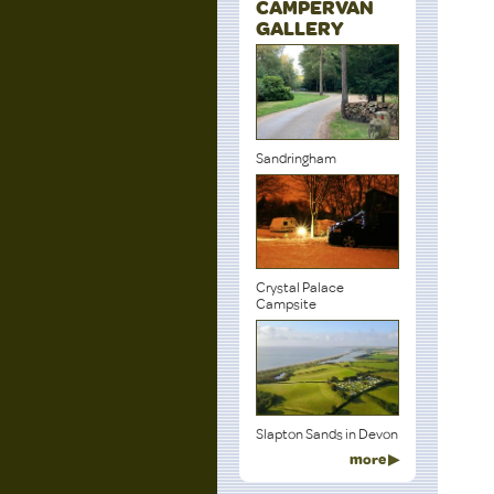
CAMPERVAN
GALLERY
Sandringham
Crystal Palace
Campsite
Slapton Sands in Devon
more ▶