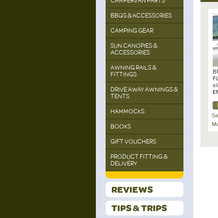
CAMPERVAN PARTS
BBQS & ACCESSORIES
CAMPING GEAR
SUN CANOPIES &
ACCESSORIES
AWNING RAILS &
B
FITTINGS
F
sl
DRIVE AWAY AWNINGS &
s
£
TENTS
C
A
HAMMOCKS
1
Se
Ma
BOOKS
GIFT VOUCHERS
PRODUCT FITTING &
DELIVERY
REVIEWS
TIPS & TRIPS