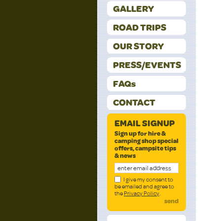
GALLERY
ROAD TRIPS
OUR STORY
PRESS/EVENTS
FAQs
CONTACT
EMAIL SIGNUP
Sign up for hire &
camping shop special
offers, campsite tips
& news
I give my consent to
be emailed and agree to
the
Privacy Policy
.
send