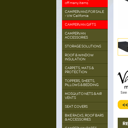
off many items
CAMPERVANS FOR SALE
- VW California
CAMPERVAN GIFTS
CAMPERVAN
ACCESSORIES
STORAGE SOLUTIONS
ROOF & WINDOW
INSULATION
CARPETS, MATS &
PROTECTION
TOPPERS, SHEETS,
PILLOWS & BEDDING
See 
MOSQUITO NETS & AIR
VENTS
<
SEAT COVERS
BIKE RACKS, ROOF BARS
& ACCESSORIES
R