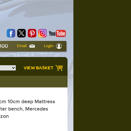
6800
Email
Login
VIEW BASKET
cm 10cm deep Mattress
ater bench, Mercedes
izon