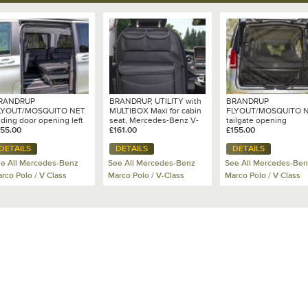
Dimensions:
Width 1
because of the claddi
Material:
Viscotherm 
standard) with Polster
upholstery fabric
Colour: Bl
ack.
Weight:
12.3 kg.
RANDRUP
BRANDRUP, UTILITY with
BRANDRUP
LYOUT/MOSQUITO NET
MULTIBOX Maxi for cabin
FLYOUT/MOSQUITO 
Made in Germany.
iding door opening left
seat, Mercedes-Benz V-
tailgate opening
ide Mercedes-Benz V-
155.00
Class Marco Polo
£161.00
Mercedes-Benz V-Cla
£155.00
lass MP HORIZON &
Horizon/Activity - 102 706
MP HORIZON & ACTI
DETAILS
DETAILS
DETAILS
CTIVITY (2014 ➞) 102
219
(2014 ➞) 102 150 226
50 219
e All Mercedes-Benz
See All Mercedes-Benz
See All Mercedes-Ben
rco Polo / V Class
Marco Polo / V-Class
Marco Polo / V Class