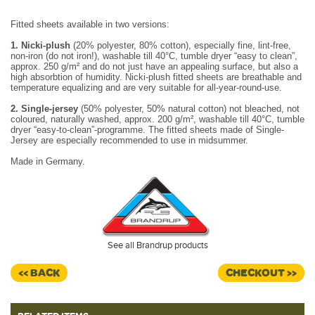
Fitted sheets available in two versions:
1. Nicki-plush
(20% polyester, 80% cotton), especially fine, lint-free,
non-iron (do not iron!), washable till 40°C, tumble dryer “easy to clean”,
approx. 250 g/m² and do not just have an appealing surface, but also a
high absorbtion of humidity. Nicki-plush fitted sheets are breathable and
temperature equalizing and are very suitable for all-year-round-use.
2. Single-jersey
(50% polyester, 50% natural cotton) not bleached, not
coloured, naturally washed, approx. 200 g/m², washable till 40°C, tumble
dryer “easy-to-clean”-programme. The fitted sheets made of Single-
Jersey are especially recommended to use in midsummer.
Made in Germany.
See all Brandrup products
<< BACK
CHECKOUT >>