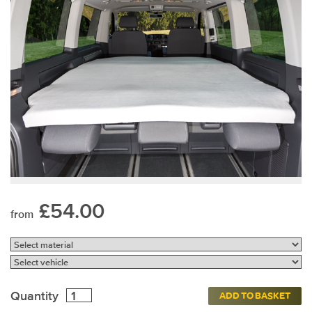
£54.00
from
Quantity
ADD TO BASKET