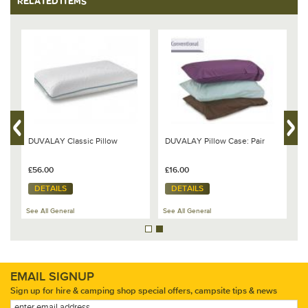
RELATED ITEMS
DUVALAY Classic Pillow
DUVALAY Pillow Case: Pair
B
m
B
£56.00
£16.00
£
DETAILS
DETAILS
See All General
See All General
Se
EMAIL SIGNUP
Sign up for hire & camping shop special offers, campsite tips & news