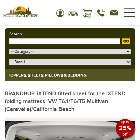
Search
GO
TOPPERS, SHEETS, PILLOWS & BEDDING
BRANDRUP, iXTEND fitted sheet for the iXTEND
folding mattress, VW T6.1/T6/T5 Multivan
(Caravelle)/California Beach
up to
25%
off