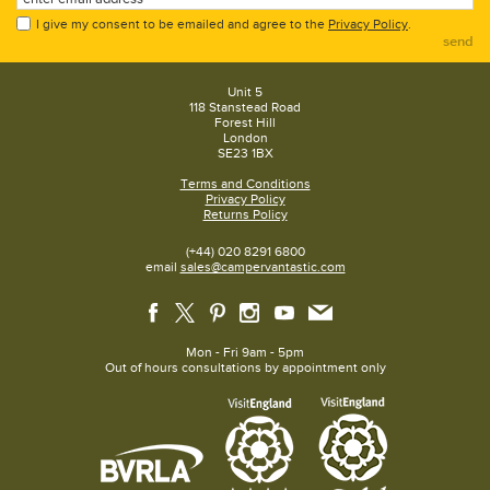
I give my consent to be emailed and agree to the
Privacy Policy
.
send
Unit 5
118 Stanstead Road
Forest Hill
London
SE23 1BX
Terms and Conditions
Privacy Policy
Returns Policy
(+44) 020 8291 6800
email
sales@campervantastic.com
Mon - Fri 9am - 5pm
Out of hours consultations by appointment only