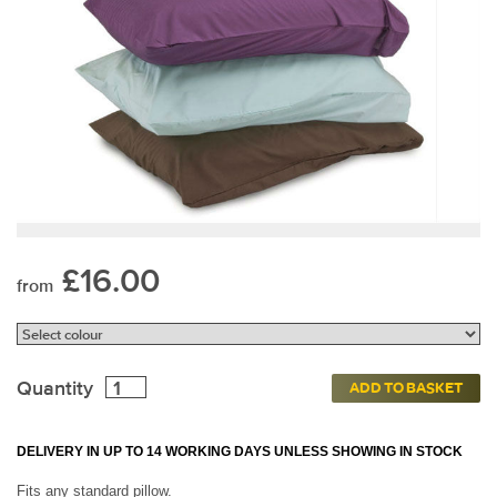
£16.00
from
Quantity
ADD TO BASKET
DELIVERY IN UP TO 14 WORKING DAYS UNLESS SHOWING IN STOCK
Fits any standard pillow.