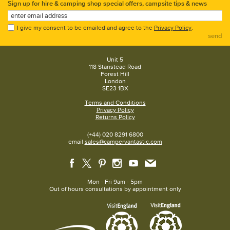
Sign up for hire & camping shop special offers, campsite tips & news
I give my consent to be emailed and agree to the
Privacy Policy
.
send
Unit 5
118 Stanstead Road
Forest Hill
London
SE23 1BX
Terms and Conditions
Privacy Policy
Returns Policy
(+44) 020 8291 6800
email
sales@campervantastic.com
Mon - Fri 9am - 5pm
Out of hours consultations by appointment only