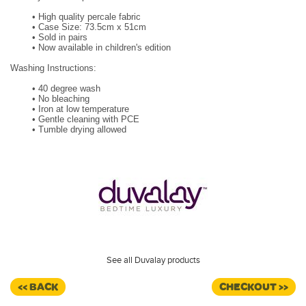
•
High quality percale fabric
•
Case Size: 73.5cm x 51cm
•
Sold in pairs
•
Now available in children's edition
Washing Instructions:
•
40 degree wash
•
No bleaching
•
Iron at low temperature
•
Gentle cleaning with PCE
•
Tumble drying allowed
See all Duvalay products
<< BACK
CHECKOUT >>