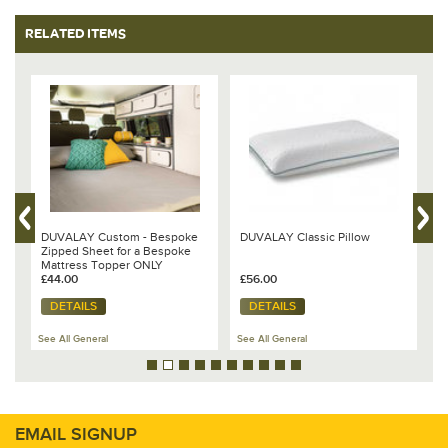
RELATED ITEMS
DUVALAY Custom - Bespoke
DUVALAY Classic Pillow
D
s,
Zipped Sheet for a Bespoke
D
Mattress Topper ONLY
T
£44.00
£56.00
O
£
DETAILS
DETAILS
See All General
See All General
Se
EMAIL SIGNUP