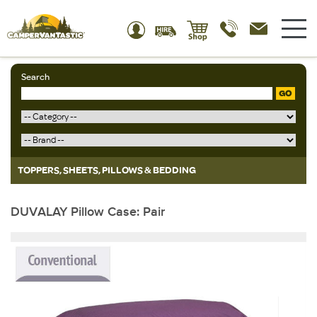
Search
GO
TOPPERS, SHEETS, PILLOWS & BEDDING
DUVALAY Pillow Case: Pair