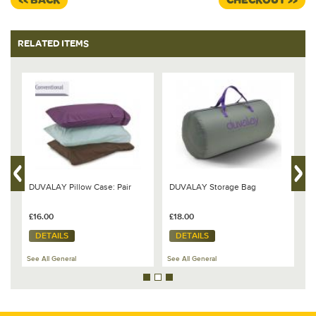
<< BACK
CHECKOUT >>
RELATED ITEMS
DUVALAY Pillow Case: Pair
DUVALAY Storage Bag
B
s
V
£16.00
£18.00
£
DETAILS
DETAILS
See All General
See All General
Se