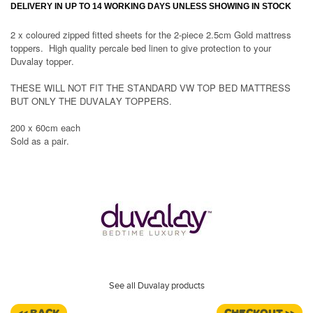
DELIVERY IN UP TO 14 WORKING DAYS UNLESS SHOWING IN STOCK
2 x coloured zipped fitted sheets for the 2-piece 2.5cm Gold mattress
toppers. High quality percale bed linen to give protection to your
Duvalay topper.
THESE WILL NOT FIT THE STANDARD VW TOP BED MATTRESS
BUT ONLY THE DUVALAY TOPPERS.
200 x 60cm each
Sold as a pair.
See all Duvalay products