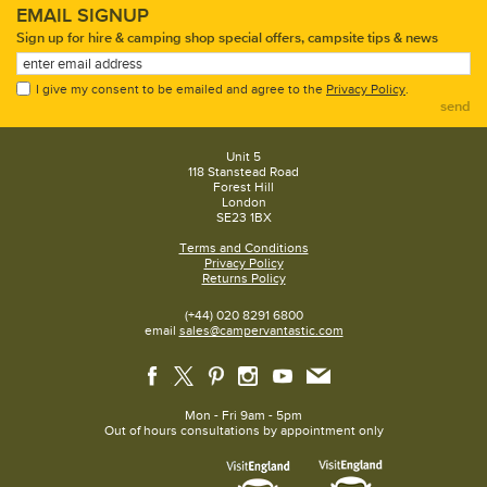
EMAIL SIGNUP
Sign up for hire & camping shop special offers, campsite tips & news
I give my consent to be emailed and agree to the
Privacy Policy
.
send
Unit 5
118 Stanstead Road
Forest Hill
London
SE23 1BX
Terms and Conditions
Privacy Policy
Returns Policy
(+44) 020 8291 6800
email
sales@campervantastic.com
Mon - Fri 9am - 5pm
Out of hours consultations by appointment only