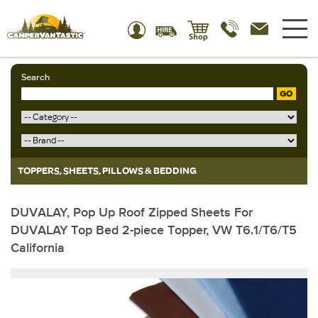
Search
GO
TOPPERS, SHEETS, PILLOWS & BEDDING
DUVALAY, Pop Up Roof Zipped Sheets For
DUVALAY Top Bed 2-piece Topper, VW T6.1/T6/T5
California