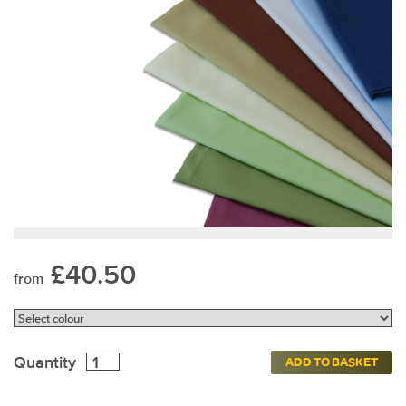
£40.50
from
Quantity
ADD TO BASKET