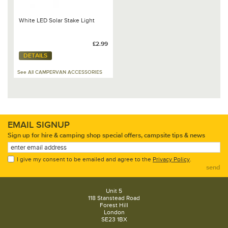
White LED Solar Stake Light
£2.99
DETAILS
See All CAMPERVAN ACCESSORIES
EMAIL SIGNUP
Sign up for hire & camping shop special offers, campsite tips & news
I give my consent to be emailed and agree to the
Privacy Policy
.
send
Unit 5
118 Stanstead Road
Forest Hill
London
SE23 1BX