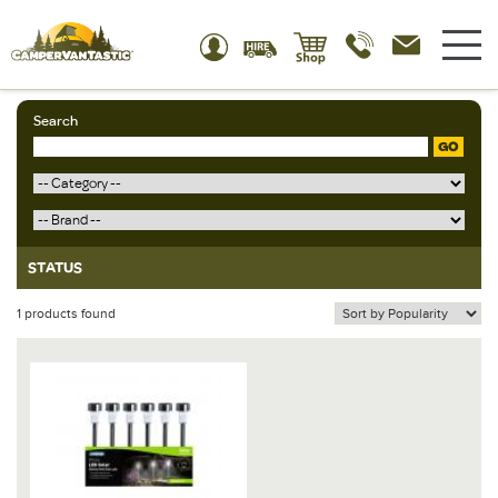
Search
GO
STATUS
1 products found