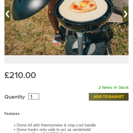
£210.00
2 Items In Stock
Quantity
ADD TO BASKET
Features
•
Dome lid with thermometer & stay-cool handle
•
Dome hooks onto side to act as windshield