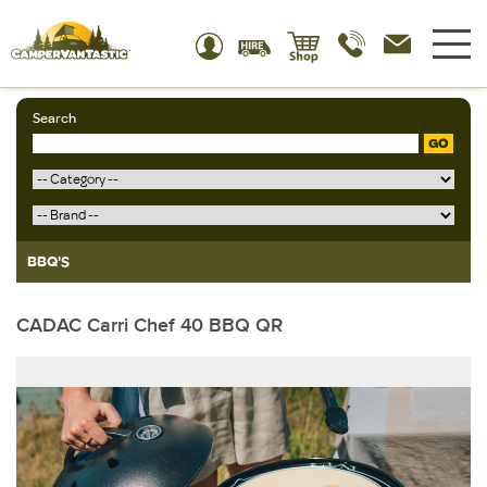
Search
GO
BBQ'S
CADAC Carri Chef 40 BBQ QR