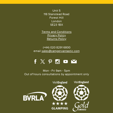
Adjustable foot -
Yes
Two-part legs -
Yes
Dome lid -
Yes
Unit 5
Dome thermometer
-
Yes
118 Stanstead Road
Storage Bag Included -
Yes
Forest Hill
Low Pressure (Regulated) -
Yes
London
Paella Pan included -
No
SE23 1BX
Terms and Conditions
Privacy Policy
Returns Policy
(+44) 020 8291 6800
email
sales@campervantastic.com
Mon - Fri 9am - 5pm
Out of hours consultations by appointment only