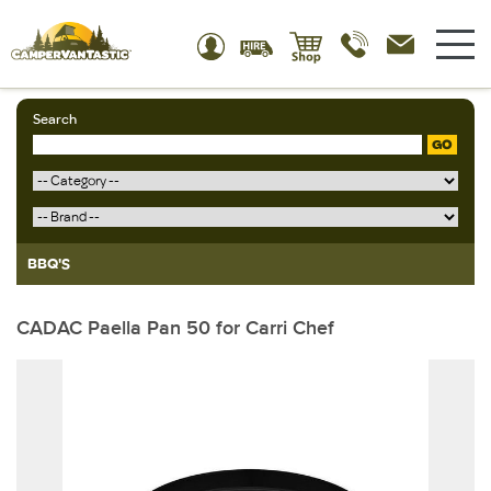
Search
GO
BBQ'S
CADAC Paella Pan 50 for Carri Chef