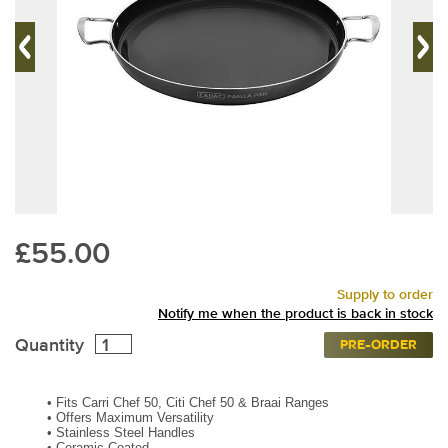
£55.00
Supply to order
Notify me when the product is back in stock
Quantity
PRE-ORDER
•
Fits Carri Chef 50, Citi Chef 50 & Braai Ranges
•
Offers Maximum Versatility
•
Stainless Steel Handles
•
Ceramic Coated