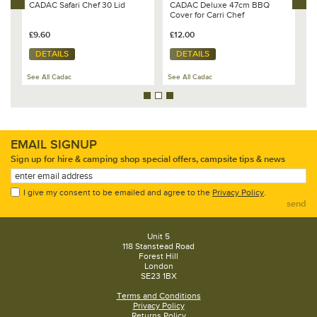
CADAC Safari Chef 30 Lid
CADAC Deluxe 47cm BBQ
C
Cover for Carri Chef
C
£9.60
£12.00
£
DETAILS
DETAILS
See All Cadac
See All Cadac
Se
EMAIL SIGNUP
Sign up for hire & camping shop special offers, campsite tips & news
I give my consent to be emailed and agree to the
Privacy Policy
.
send
Unit 5
118 Stanstead Road
Forest Hill
London
SE23 1BX
Terms and Conditions
Privacy Policy
Returns Policy