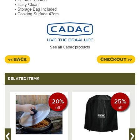
•
Easy Clean
•
Storage Bag Included
•
Cooking Surface 47cm
See all Cadac products
<< BACK
CHECKOUT >>
RELATED ITEMS
20%
25%
off
off