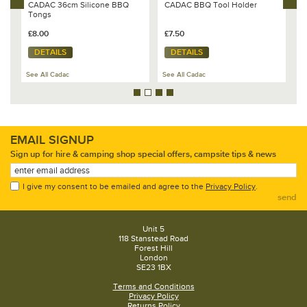
CADAC 36cm Silicone BBQ
CADAC BBQ Tool Holder
C
Tongs
£8.00
£7.50
£
DETAILS
DETAILS
See All Cadac
See All Cadac
Se
EMAIL SIGNUP
Sign up for hire & camping shop special offers, campsite tips & news
I give my consent to be emailed and agree to the
Privacy Policy
.
send
Unit 5
118 Stanstead Road
Forest Hill
London
SE23 1BX
Terms and Conditions
Privacy Policy
Returns Policy