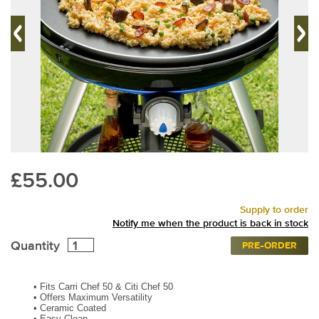
£55.00
Supply to order
Notify me when the product is back in stock
Quantity
PRE-ORDER
•
Fits Carri Chef 50 & Citi Chef 50
•
Offers Maximum Versatility
•
Ceramic Coated
•
Easy Clean