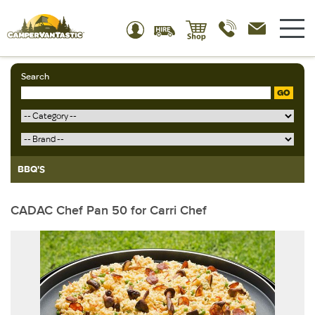
Search
GO
BBQ'S
CADAC Chef Pan 50 for Carri Chef