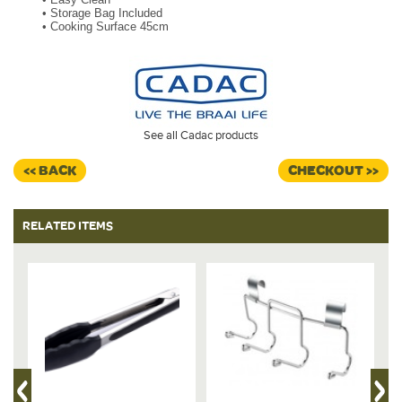
•
Storage Bag Included
•
Cooking Surface 45cm
See all Cadac products
<< BACK
CHECKOUT >>
RELATED ITEMS
%