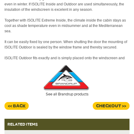
even in winter.
If ISOLITE Inside and Outdoor are used simultaneously, the
insulation of the windscreen is excelent in any season.
Together with ISOLITE Extreme Inside, the climate inside the cabin stays as
cool as shade temperature even in midsummer and at the Mediterranean
sea.
It can be easily fixed by one person. When shutting the door the mounting of
ISOLITE Outdoor is sealed by the window frame and thereby secured.
ISOLITE Outdoor fits exactly and is simply placed onto the windscreen and
on the insided fixed to the A-pillar with hook-and-loop fastener.
When shutting the door the mounting of ISOLITE Outdoor is sealed by the
window frame and thereby secured.
ISOLITE Outdoor can be stored in every pop-up roof.
See all Brandrup products
Made in Germany.
<< BACK
CHECKOUT >>
RELATED ITEMS