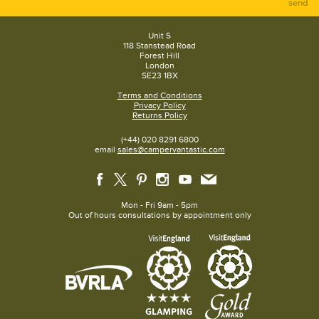
send
Unit 5
118 Stanstead Road
Forest Hill
London
SE23 1BX
Terms and Conditions
Privacy Policy
Returns Policy
(+44) 020 8291 6800
email
sales@campervantastic.com
Mon - Fri 9am - 5pm
Out of hours consultations by appointment only