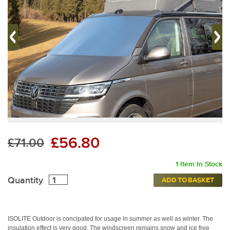
£56.80
£71.00
1 Item In Stock
Quantity
ADD TO BASKET
ISOLITE Outdoor is concipated for usage in summer as well as winter.
The
ISOLITE Outdoor can be used in summer as well as
ISOLITE® Outdoo
winter.
insulation effect is very good. The windscreen remains snow and ice free