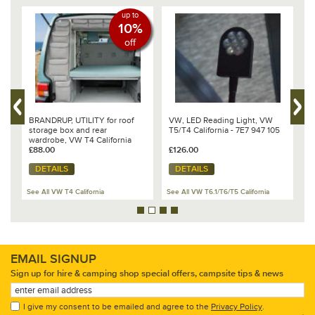
up to
10%
off
S,
BRANDRUP, UTILITY for roof
VW, LED Reading Light, VW
B
storage box and rear
T5/T4 California - 7E7 947 105
C
wardrobe, VW T4 California
T
Coach, Design- Palladium
£88.00
£126.00
£
DETAILS
DETAILS
See All VW T4 California
See All VW T6.1/T6/T5 California
Se
EMAIL SIGNUP
Sign up for hire & camping shop special offers, campsite tips & news
I give my consent to be emailed and agree to the
Privacy Policy
.