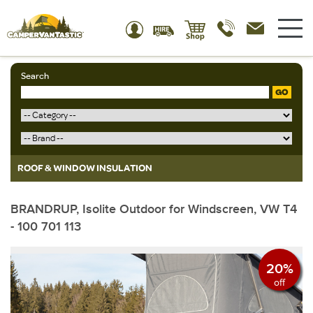
Search
GO
ROOF & WINDOW INSULATION
BRANDRUP, Isolite Outdoor for Windscreen, VW T4
- 100 701 113
20%
off