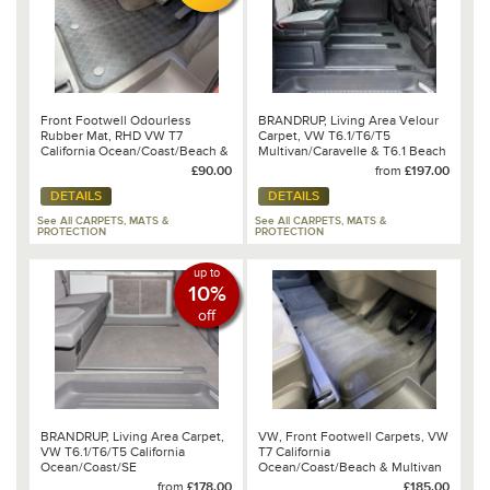
Front Footwell Odourless
BRANDRUP, Living Area Velour
Rubber Mat, RHD VW T7
Carpet, VW T6.1/T6/T5
California Ocean/Coast/Beach &
Multivan/Caravelle & T6.1 Beach
Multivan
Tour
£90.00
from
£197.00
DETAILS
DETAILS
See All CARPETS, MATS &
See All CARPETS, MATS &
PROTECTION
PROTECTION
up to
10%
off
BRANDRUP, Living Area Carpet,
VW, Front Footwell Carpets, VW
VW T6.1/T6/T5 California
T7 California
Ocean/Coast/SE
Ocean/Coast/Beach & Multivan
2025 - 7T2 863 011 YVZ
from
£178.00
£185.00