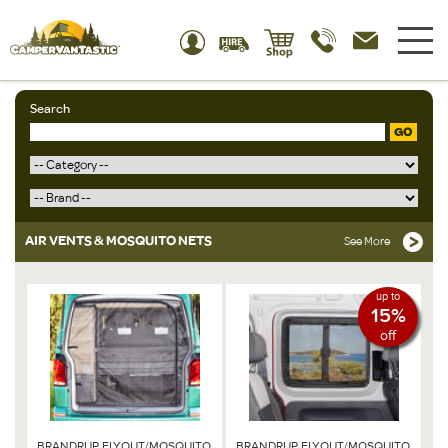
Search
GO
AIR VENTS & MOSQUITO NETS
See More
up to
15%
off
BRANDRUP FLYOUT/MOSQUITO
BRANDRUP FLYOUT/MOSQUITO