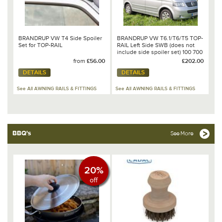
BRANDRUP VW T4 Side Spoiler
BRANDRUP VW T6.1/T6/T5 TOP-
Set for TOP-RAIL
RAIL Left Side SWB (does not
include side spoiler set) 100 700
502
from
£56.00
£202.00
DETAILS
DETAILS
See All AWNING RAILS & FITTINGS
See All AWNING RAILS & FITTINGS
BBQ's
See More
20%
off