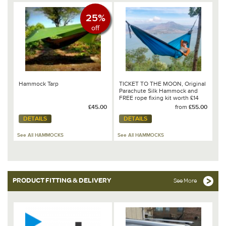
25%
off
Hammock Tarp
TICKET TO THE MOON, Original
Parachute Silk Hammock and
FREE rope fixing kit worth £14
£45.00
from
£55.00
DETAILS
DETAILS
See All HAMMOCKS
See All HAMMOCKS
PRODUCT FITTING & DELIVERY
See More