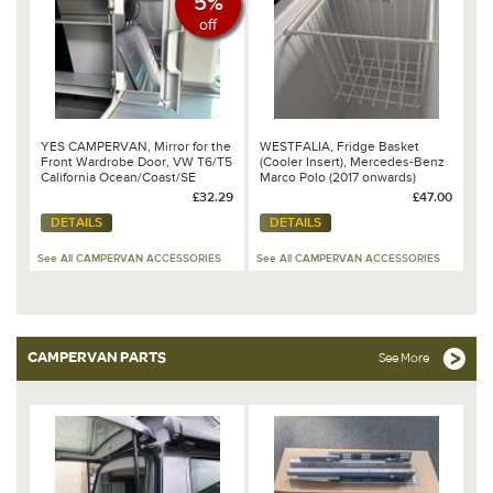
5%
off
YES CAMPERVAN, Mirror for the
WESTFALIA, Fridge Basket
Front Wardrobe Door, VW T6/T5
(Cooler Insert), Mercedes-Benz
California Ocean/Coast/SE
Marco Polo (2017 onwards)
£32.29
£47.00
DETAILS
DETAILS
See All CAMPERVAN ACCESSORIES
See All CAMPERVAN ACCESSORIES
CAMPERVAN PARTS
See More