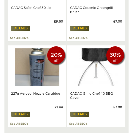
CADAC Safari Chef 30 Lid
CADAC Ceramic Greengrill
Brush
£9.60
£7.00
DETAILS
DETAILS
See All BBQ's
See All BBQ's
20%
30%
off
off
227g Aerosol Nozzle Cartridge
CADAC Grillo Chef 40 BBQ
Cover
£1.44
£7.00
DETAILS
DETAILS
See All BBQ's
See All BBQ's