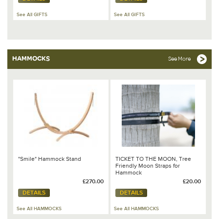
See All GIFTS
See All GIFTS
HAMMOCKS
See More
"Smile" Hammock Stand
TICKET TO THE MOON, Tree
Friendly Moon Straps for
Hammock
£270.00
£20.00
DETAILS
DETAILS
See All HAMMOCKS
See All HAMMOCKS