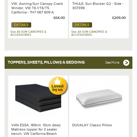
VW, Awning/Sun Canopy Crank
THULE, Sun Blocker G2 - Side -
Winder, VW T6.1/T6/T5
307399
California - 7H7 067 809 A
£64.00
£209.00
DETAILS
DETAILS
See All SUN CANOPIES &
See All SUN CANOPIES &
ACCESSORIES
ACCESSORIES
TOPPERS, SHEETS, PILLOWS & BEDDING
See More
VAN ESSA, 189cm. 10cm deep
DUVALAY Classic Pillow
Mattress topper for 3 seater
bench, VW California Beach