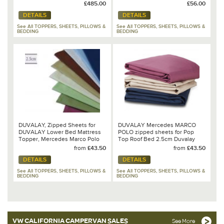
T6.1/T6/T5
£485.00
£56.00
DETAILS
DETAILS
See All TOPPERS, SHEETS, PILLOWS &
See All TOPPERS, SHEETS, PILLOWS &
BEDDING
BEDDING
DUVALAY, Zipped Sheets for
DUVALAY Mercedes MARCO
DUVALAY Lower Bed Mattress
POLO zipped sheets for Pop
Topper, Mercedes Marco Polo
Top Roof Bed 2.5cm Duvalay
Mattress Topper
from
£43.50
from
£43.50
DETAILS
DETAILS
See All TOPPERS, SHEETS, PILLOWS &
See All TOPPERS, SHEETS, PILLOWS &
BEDDING
BEDDING
VW CALIFORNIA CAMPERVAN SALES
See More