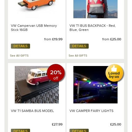
VW Campervan USB Memory
VW T1 BUS BACKPACK - Red,
Stick 16GB
Blue, Green
from
£19.99
from
£25.00
DETAILS
DETAILS
See All GIFTS
See All GIFTS
20%
off
VW T1 SAMBA BUS MODEL
VW CAMPER FAIRY LIGHTS
£27.99
£25.00
DETAILS
DETAILS