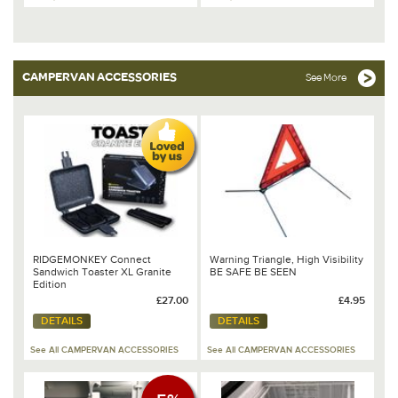
CAMPERVAN ACCESSORIES
See More
RIDGEMONKEY Connect
Warning Triangle, High Visibility
Sandwich Toaster XL Granite
BE SAFE BE SEEN
Edition
£27.00
£4.95
DETAILS
DETAILS
See All CAMPERVAN ACCESSORIES
See All CAMPERVAN ACCESSORIES