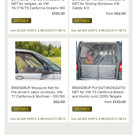
NET for tailgate, all VW
NET for Sliding Windows VW
T6.1/T6/T5 California Oceans 100
Caddy 4/3
150 117
£155.00
from
£62.00
DETAILS
DETAILS
See All AIR VENTS & MOSQUITO NETS
See All AIR VENTS & MOSQUITO NETS
BRANDRUP, Mosquito Net for
BRANDRUP FLYOUT/MOSQUITO
the driver's cabin windows, VW
NET for VW T5 California Beach
T7 California & Multivan - 100 150
and Kombi (until 2010) Tailgate
118
Opening
£62.00
from
£130.00
DETAILS
DETAILS
See All AIR VENTS & MOSQUITO NETS
See All AIR VENTS & MOSQUITO NETS