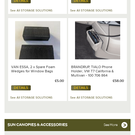
DETAILS
DETAILS
See All STORAGE SOLUTIONS
See All STORAGE SOLUTIONS
VAN ESSA, 2 x Spare Foam
BRANDRUP, TIALO Phone
Wedges for Window Bags
Holder, VW T7 California &
Multivan - 100 706 864
£5.00
£58.00
DETAILS
DETAILS
See All STORAGE SOLUTIONS
See All STORAGE SOLUTIONS
SUN CANOPIES & ACCESSORIES
See More