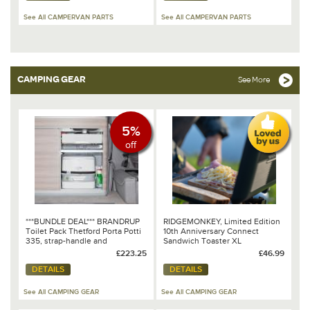
See All CAMPERVAN PARTS
See All CAMPERVAN PARTS
CAMPING GEAR
See More
5%
off
***BUNDLE DEAL*** BRANDRUP
RIDGEMONKEY, Limited Edition
Toilet Pack Thetford Porta Potti
10th Anniversary Connect
335, strap-handle and
Sandwich Toaster XL
protection tray for all VW
£223.25
£46.99
T6.1/T6/T5 California
DETAILS
DETAILS
Ocean/Coast 100 302 024
See All CAMPING GEAR
See All CAMPING GEAR