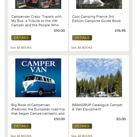
Campervan Crazy: Travels with
Cool Camping France 3rd
My Bus: a Tribute to the VW
Edition Campsite Guide Book
Camper and the People Who
Drive Them
£10.00
£16.95
DETAILS
DETAILS
See All BOOKS
See All BOOKS
Big Book of Campervan
BRANDRUP Catalogue Camper
(Features the European road trip
& Van Equipment
that began Campervantastic and
chapter on the VW California by
£10.00
£0.00
Steve Lumley)
DETAILS
DETAILS
See All BOOKS
See All BOOKS