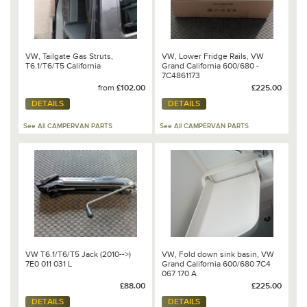
VW, Tailgate Gas Struts,
VW, Lower Fridge Rails, VW
T6.1/T6/T5 California
Grand California 600/680 -
7C4861173
from
£102.00
£225.00
DETAILS
DETAILS
See All CAMPERVAN PARTS
See All CAMPERVAN PARTS
VW T6.1/T6/T5 Jack (2010-->)
VW, Fold down sink basin, VW
7E0 011 031 L
Grand California 600/680 7C4
067 170 A
£88.00
£225.00
DETAILS
DETAILS