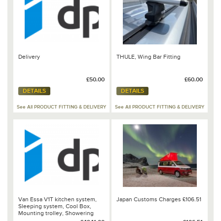
Delivery
THULE, Wing Bar Fitting
£50.00
£60.00
DETAILS
DETAILS
See All PRODUCT FITTING & DELIVERY
See All PRODUCT FITTING & DELIVERY
Van Essa V1T kitchen system,
Japan Customs Charges £106.51
Sleeping system, Cool Box,
Mounting trolley, Showering
top, Grill