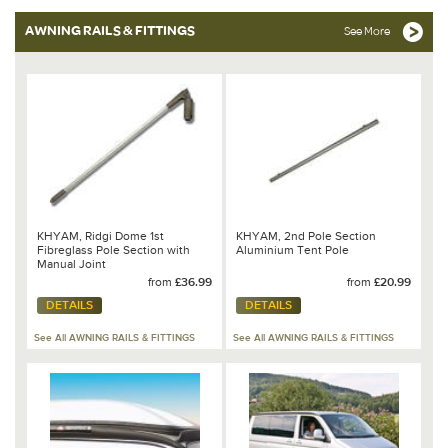
AWNING RAILS & FITTINGS
See More
KHYAM, Ridgi Dome 1st
KHYAM, 2nd Pole Section
Fibreglass Pole Section with
Aluminium Tent Pole
Manual Joint
from
£36.99
from
£20.99
DETAILS
DETAILS
See All AWNING RAILS & FITTINGS
See All AWNING RAILS & FITTINGS