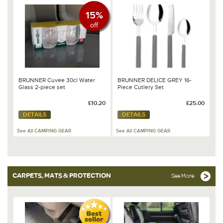
15%
off
BRUNNER Cuvée 30cl Water
BRUNNER DELICE GREY 16-
Glass 2-piece set
Piece Cutlery Set
£10.20
£25.00
DETAILS
DETAILS
See All CAMPING GEAR
See All CAMPING GEAR
CARPETS, MATS & PROTECTION
See More