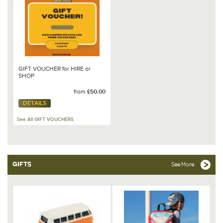
GIFT VOUCHER for HIRE or
SHOP
from
£50.00
DETAILS
See All GIFT VOUCHERS
GIFTS
See More