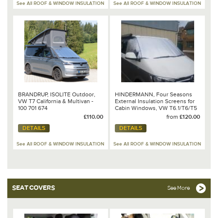
See All ROOF & WINDOW INSULATION
See All ROOF & WINDOW INSULATION
BRANDRUP, ISOLITE Outdoor,
HINDERMANN, Four Seasons
VW T7 California & Multivan -
External Insulation Screens for
100 701 674
Cabin Windows, VW T6.1/T6/T5
or T4
£110.00
from
£120.00
DETAILS
DETAILS
See All ROOF & WINDOW INSULATION
See All ROOF & WINDOW INSULATION
SEAT COVERS
See More