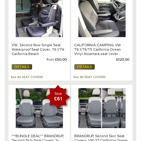
VW, Second Row Single Seat
CALIFORNIA-CAMPING VW
Waterproof Seat Cover, T6.1/T6
T6.1/T6/T5 California Ocean
California Beach
Vinyl Alcantara seat cover
SINGLE FRONT SEAT BASE
from
£50.00
£120.00
BLACK/BLACK
DETAILS
DETAILS
See All SEAT COVERS
See All SEAT COVERS
Save
£61
***BUNDLE DEAL*** BRANDRUP,
BRANDRUP, Second Skin Seat
Second Skin Seat Covers 2x
Covers, VW T7 California Ocean