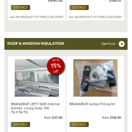
£4941.00
£106.51
DETAILS
DETAILS
See All PRODUCT FITTING & DELIVERY
See All PRODUCT FITTING & DELIVERY
ROOF & WINDOW INSULATION
See More
up to
15%
off
BRANDRUP, LEFT SIDE Internal
BRANDRUP, Isotop Fitting Kit
Isolites, Living Area, VW
T6.1/T6/T5
from
£31.00
from
£58.00
DETAILS
DETAILS