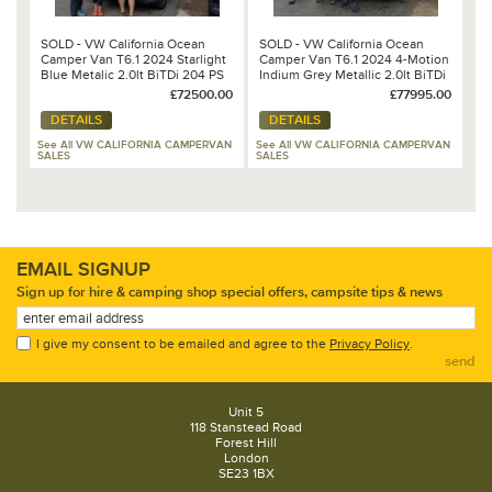
SOLD - VW California Ocean
SOLD - VW California Ocean
Camper Van T6.1 2024 Starlight
Camper Van T6.1 2024 4-Motion
Blue Metalic 2.0lt BiTDi 204 PS
Indium Grey Metallic 2.0lt BiTDi
7 Speed DSG Automatic
204 PS 7 Speed DSG Automatic
£72500.00
£77995.00
DETAILS
DETAILS
See All VW CALIFORNIA CAMPERVAN
See All VW CALIFORNIA CAMPERVAN
SALES
SALES
EMAIL SIGNUP
Sign up for hire & camping shop special offers, campsite tips & news
I give my consent to be emailed and agree to the
Privacy Policy
.
send
Unit 5
118 Stanstead Road
Forest Hill
London
SE23 1BX