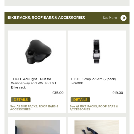
BIKE RACKS, ROOF BARS & ACCESSORIES
See More
THULE AcuTight - Nut for
THULE Strap 275cm (2 pack) -
Wanderway and VW T6/T6.1
524000
Bike rack
£35.00
£19.00
DETAILS
DETAILS
See All BIKE RACKS, ROOF BARS &
See All BIKE RACKS, ROOF BARS &
ACCESSORIES
ACCESSORIES