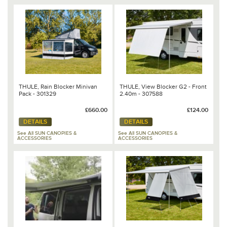
THULE, Rain Blocker Minivan
THULE, View Blocker G2 - Front
Pack - 301329
2.40m - 307588
£660.00
£124.00
DETAILS
DETAILS
See All SUN CANOPIES &
See All SUN CANOPIES &
ACCESSORIES
ACCESSORIES