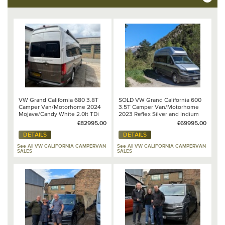
VW Grand California 680 3.8T
SOLD VW Grand California 600
Camper Van/Motorhome 2024
3.5T Camper Van/Motorhome
Mojave/Candy White 2.0lt TDi
2023 Reflex Silver and Indium
177PS 8 Speed DSG Automatic
Grey Metallic 2.0lt TDi 177PS 8
£82995.00
£69995.00
Speed DSG Automatic
DETAILS
DETAILS
See All VW CALIFORNIA CAMPERVAN
See All VW CALIFORNIA CAMPERVAN
SALES
SALES