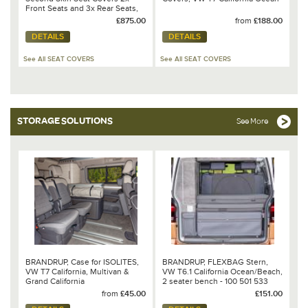
Front Seats and 3x Rear Seats,
VW T7 California Beach - 100
£875.00
from
£188.00
705 783 / 100 705 787 / 100 705
DETAILS
DETAILS
791 / 100 705 793
See All SEAT COVERS
See All SEAT COVERS
STORAGE SOLUTIONS
See More
BRANDRUP, Case for ISOLITES,
BRANDRUP, FLEXBAG Stern,
VW T7 California, Multivan &
VW T6.1 California Ocean/Beach,
Grand California
2 seater bench - 100 501 533
from
£45.00
£151.00