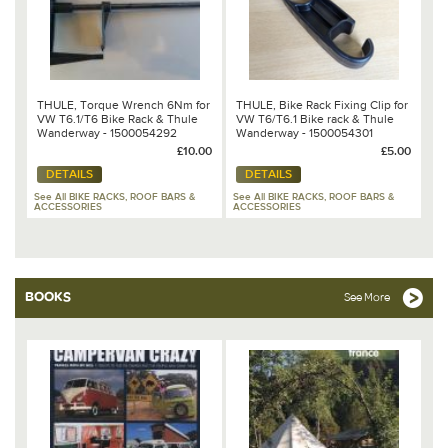
THULE, Torque Wrench 6Nm for
THULE, Bike Rack Fixing Clip for
VW T6.1/T6 Bike Rack & Thule
VW T6/T6.1 Bike rack & Thule
Wanderway - 1500054292
Wanderway - 1500054301
£10.00
£5.00
DETAILS
DETAILS
See All BIKE RACKS, ROOF BARS &
See All BIKE RACKS, ROOF BARS &
ACCESSORIES
ACCESSORIES
BOOKS
See More