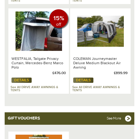
TENTS
TENTS
15%
off
WESTFALIA, Tailgate Privacy
COLEMAN Journeymaster
Curtain, Mercedes-Benz Marco
Deluxe Medium Blackout Air
Polo
Awning
£476.00
£899.99
DETAILS
DETAILS
See All DRIVE AWAY AWNINGS &
See All DRIVE AWAY AWNINGS &
TENTS
TENTS
GIFT VOUCHERS
See More