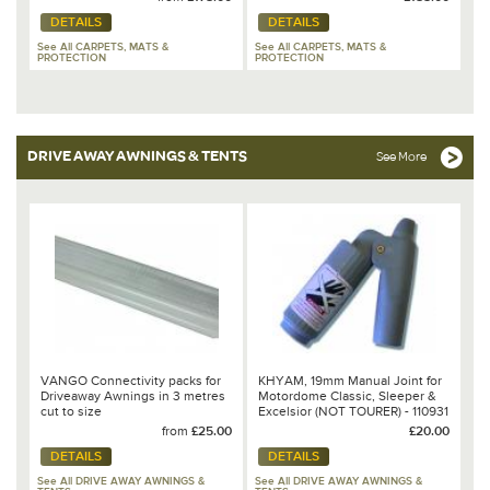
DETAILS
DETAILS
See All CARPETS, MATS &
See All CARPETS, MATS &
PROTECTION
PROTECTION
DRIVE AWAY AWNINGS & TENTS
See More
VANGO Connectivity packs for
KHYAM, 19mm Manual Joint for
Driveaway Awnings in 3 metres
Motordome Classic, Sleeper &
cut to size
Excelsior (NOT TOURER) - 110931
from
£25.00
£20.00
DETAILS
DETAILS
See All DRIVE AWAY AWNINGS &
See All DRIVE AWAY AWNINGS &