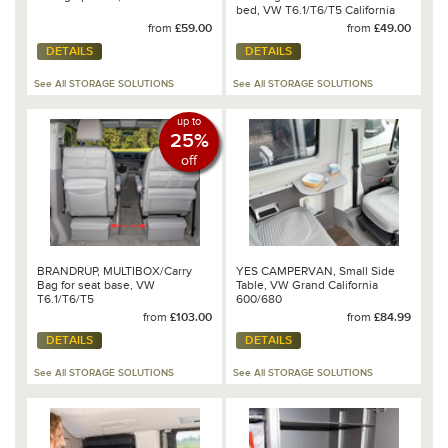
bed, VW T6.1/T6/T5 California
Ocean/Beach/SE
from
£59.00
from
£49.00
DETAILS
DETAILS
See All STORAGE SOLUTIONS
See All STORAGE SOLUTIONS
up to
25%
off
BRANDRUP, MULTIBOX/Carry
YES CAMPERVAN, Small Side
Bag for seat base, VW
Table, VW Grand California
T6.1/T6/T5
600/680
from
£103.00
from
£84.99
DETAILS
DETAILS
See All STORAGE SOLUTIONS
See All STORAGE SOLUTIONS