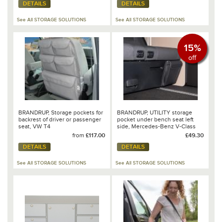
DETAILS
DETAILS
See All STORAGE SOLUTIONS
See All STORAGE SOLUTIONS
15%
off
BRANDRUP, Storage pockets for
BRANDRUP, UTILITY storage
backrest of driver or passenger
pocket under bench seat left
seat, VW T4
side, Mercedes-Benz V-Class
Marco Polo - 102 706 223
from
£117.00
£49.30
DETAILS
DETAILS
See All STORAGE SOLUTIONS
See All STORAGE SOLUTIONS