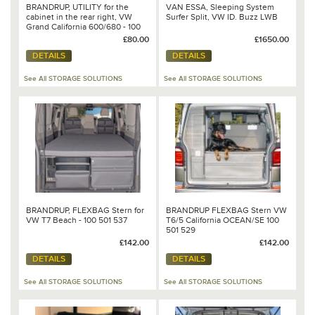
BRANDRUP, UTILITY for the
VAN ESSA, Sleeping System
cabinet in the rear right, VW
Surfer Split, VW ID. Buzz LWB
Grand California 600/680 - 100
706 842
£80.00
£1650.00
DETAILS
DETAILS
See All STORAGE SOLUTIONS
See All STORAGE SOLUTIONS
BRANDRUP, FLEXBAG Stern for
BRANDRUP FLEXBAG Stern VW
VW T7 Beach - 100 501 537
T6/5 California OCEAN/SE 100
501 529
£142.00
£142.00
DETAILS
DETAILS
See All STORAGE SOLUTIONS
See All STORAGE SOLUTIONS