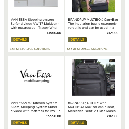
VAN ESSA Sleeping system
BRANDRUP MULTIBOX CarryBag
Surfer divided VW T7 Multivan -
The insulation bag is extremely
with mattresses - Tracey Whal
versatile and can be used in a
Special Order - 00006506
variety of occasions, e.g. big
£1950.00
£121.00
wash bag, beach bag or on trips
DETAILS
DETAILS
(offers enough space for 1.5 litre
bottles), shopping bag, etc.. You
can also use MULTIBOX
See All STORAGE SOLUTIONS
See All STORAGE SOLUTIONS
CarryBag
VAN ESSA V2 Kitchen System
BRANDRUP, UTILITY with
56cm, Sleeping System Surfer
MULTIBOX Maxi for cabin seat,
divided with Mattress for VW T7
Mercedes-Benz V-Class Marco
Multivan, Dometic CoolFreeze
Polo Horizon/Activity - 102 706
£5550.00
£161.00
CF-35, Showering Top, Tent
219
DETAILS
DETAILS
"Drive Van" VAUDE - Ron Special
Order - Quote Nr. AG260668