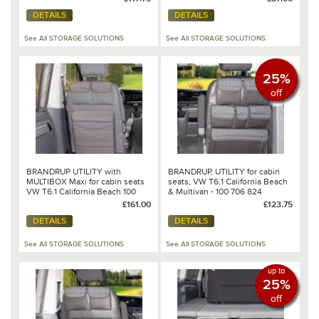
Dots/Leather Palladium - 100
DETAILS
DETAILS
706 810
See All STORAGE SOLUTIONS
See All STORAGE SOLUTIONS
25%
off
BRANDRUP UTILITY with
BRANDRUP, UTILITY for cabin
MULTIBOX Maxi for cabin seats
seats, VW T6.1 California Beach
VW T6.1 California Beach 100
& Multivan - 100 706 824
706 816
£161.00
£123.75
DETAILS
DETAILS
See All STORAGE SOLUTIONS
See All STORAGE SOLUTIONS
up to
25%
off