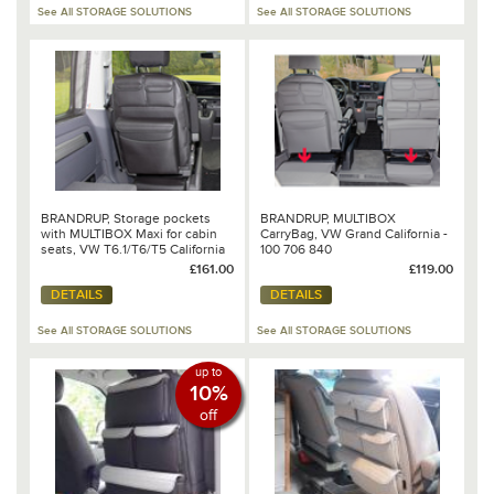
See All STORAGE SOLUTIONS
See All STORAGE SOLUTIONS
BRANDRUP, Storage pockets
BRANDRUP, MULTIBOX
with MULTIBOX Maxi for cabin
CarryBag, VW Grand California -
seats, VW T6.1/T6/T5 California
100 706 840
Beach & Multivan - 100 706 818
£161.00
£119.00
DETAILS
DETAILS
See All STORAGE SOLUTIONS
See All STORAGE SOLUTIONS
up to
10%
off