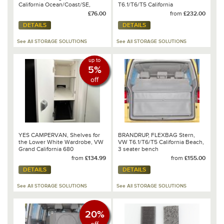
California Ocean/Coast/SE,
T6.1/T6/T5 California
Design: Moonrock - 100 706 759
£76.00
from
£232.00
DETAILS
DETAILS
See All STORAGE SOLUTIONS
See All STORAGE SOLUTIONS
up to
5%
off
YES CAMPERVAN, Shelves for
BRANDRUP, FLEXBAG Stern,
the Lower White Wardrobe, VW
VW T6.1/T6/T5 California Beach,
Grand California 680
3 seater bench
from
£134.99
from
£155.00
DETAILS
DETAILS
See All STORAGE SOLUTIONS
See All STORAGE SOLUTIONS
20%