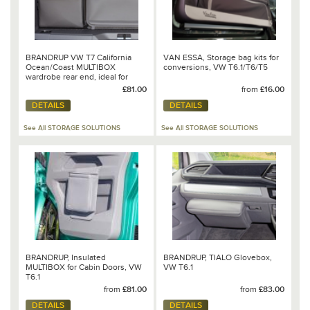
BRANDRUP VW T7 California
VAN ESSA, Storage bag kits for
Ocean/Coast MULTIBOX
conversions, VW T6.1/T6/T5
wardrobe rear end, ideal for
shower hose
£81.00
from
£16.00
DETAILS
DETAILS
See All STORAGE SOLUTIONS
See All STORAGE SOLUTIONS
BRANDRUP, Insulated
BRANDRUP, TIALO Glovebox,
MULTIBOX for Cabin Doors, VW
VW T6.1
T6.1
from
£81.00
from
£83.00
DETAILS
DETAILS