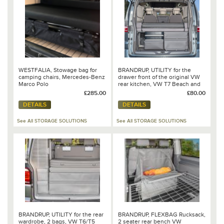
WESTFALIA, Stowage bag for
BRANDRUP, UTILITY for the
camping chairs, Mercedes-Benz
drawer front of the original VW
Marco Polo
rear kitchen, VW T7 Beach and
Caddy 5 California - 100 706 865
£285.00
£80.00
DETAILS
DETAILS
See All STORAGE SOLUTIONS
See All STORAGE SOLUTIONS
BRANDRUP, UTILITY for the rear
BRANDRUP, FLEXBAG Rucksack,
wardrobe, 2 bags, VW T6/T5
2 seater rear bench VW