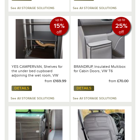
See All STORAGE SOLUTIONS
See All STORAGE SOLUTIONS
up to
up to
15%
25%
off
off
YES CAMPERVAN, Shelves for
BRANDRUP, Insulated Multibox
the under bed cupboard
for Cabin Doors, VW T6
adjoining the wet room, VW
Grand California 680
from
£169.99
from
£70.00
DETAILS
DETAILS
See All STORAGE SOLUTIONS
See All STORAGE SOLUTIONS