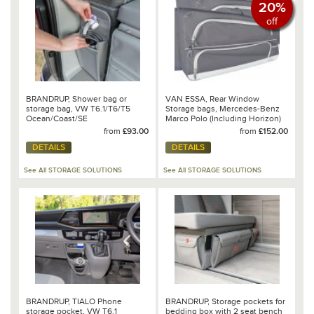
20%
off
BRANDRUP, Shower bag or
VAN ESSA, Rear Window
storage bag, VW T6.1/T6/T5
Storage bags, Mercedes-Benz
Ocean/Coast/SE
Marco Polo (Including Horizon)
2017 onwards
from
£93.00
from
£152.00
DETAILS
DETAILS
See All STORAGE SOLUTIONS
See All STORAGE SOLUTIONS
BRANDRUP, TIALO Phone
BRANDRUP, Storage pockets for
storage pocket, VW T6.1
bedding box with 2 seat bench