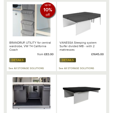
up to
10%
off
BRANDRUP, UTILITY for central
VANESSA Sleeping system
wardrobe, VW T4 California
Surfer divided MB - with 2
Coach
mattresses
from
£83.00
£1645.00
DETAILS
DETAILS
See All STORAGE SOLUTIONS
See All STORAGE SOLUTIONS