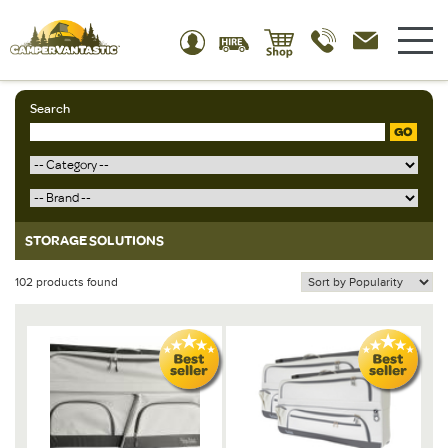
Search
GO
STORAGE SOLUTIONS
102 products found