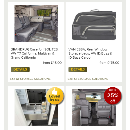
BRANDRUP, Case for ISOLITES,
VAN ESSA, Rear Window
VW T7 California, Multivan &
Storage bags, VW ID.Buzz &
Grand California
ID.Buzz Cargo
from
£45.00
from
£175.00
DETAILS
DETAILS
See All STORAGE SOLUTIONS
See All STORAGE SOLUTIONS
up to
25%
off