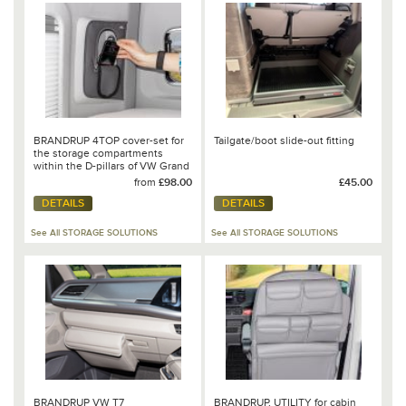
BRANDRUP 4TOP cover-set for
Tailgate/boot slide-out fitting
the storage compartments
within the D-pillars of VW Grand
California 680
from
£98.00
£45.00
DETAILS
DETAILS
See All STORAGE SOLUTIONS
See All STORAGE SOLUTIONS
BRANDRUP VW T7
BRANDRUP, UTILITY for cabin