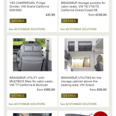
YES CAMPERVAN, Fridge
BRANDRUP, Storage pockets for
Divider, VW Grand California
cabin seats, VW T6.1/T6/T5
600/680
California Ocean/Coast/SE
£21.99
from
£139.00
DETAILS
DETAILS
See All STORAGE SOLUTIONS
See All STORAGE SOLUTIONS
BRANDRUP, UTILITY with
BRANDRUP, UTILITIES for the
MULTIBOX Maxi for cabin seats,
storage cabinet above the
VW T7 California & Multivan
seating area, VW Grand
California 680
from
£185.00
from
£58.00
DETAILS
DETAILS
See All STORAGE SOLUTIONS
See All STORAGE SOLUTIONS