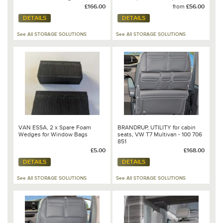
Mixed Dots/Leather Palladium -
£166.00
from
£56.00
100 706 809
DETAILS
DETAILS
See All STORAGE SOLUTIONS
See All STORAGE SOLUTIONS
VAN ESSA, 2 x Spare Foam
BRANDRUP, UTILITY for cabin
Wedges for Window Bags
seats, VW T7 Multivan - 100 706
851
£5.00
£168.00
DETAILS
DETAILS
See All STORAGE SOLUTIONS
See All STORAGE SOLUTIONS