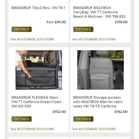
BRANDRUP, TIALO Box, VW T6.1
BRANDRUP, MULTIBOX
CarryBag, VW T7 California
Beach & Multivan - 100 706 852
from
£41.00
£119.00
DETAILS
DETAILS
See All STORAGE SOLUTIONS
See All STORAGE SOLUTIONS
BRANDRUP, FLEXBAG Stern,
BRANDRUP, Storage pockets
VW T7 California Ocean/Coast -
with MULTIBOX Maxi for cabin
100 501 536
seats VW T6/T5 California
Beach & Multivan - 100 706 776
£152.00
£142.00
DETAILS
DETAILS
See All STORAGE SOLUTIONS
See All STORAGE SOLUTIONS