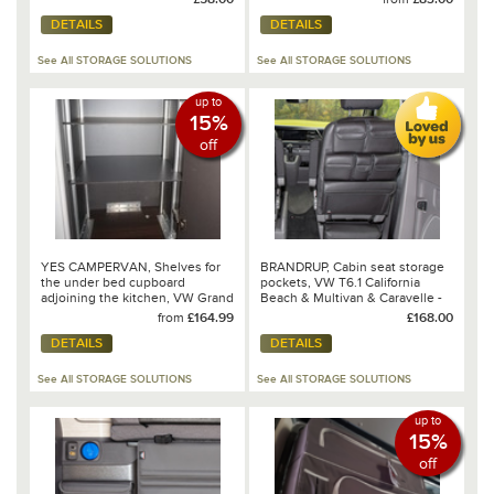
DETAILS
DETAILS
See All STORAGE SOLUTIONS
See All STORAGE SOLUTIONS
up to
15%
off
YES CAMPERVAN, Shelves for
BRANDRUP, Cabin seat storage
the under bed cupboard
pockets, VW T6.1 California
adjoining the kitchen, VW Grand
Beach & Multivan & Caravelle -
California 680
100 706 817
from
£164.99
£168.00
DETAILS
DETAILS
See All STORAGE SOLUTIONS
See All STORAGE SOLUTIONS
up to
15%
off