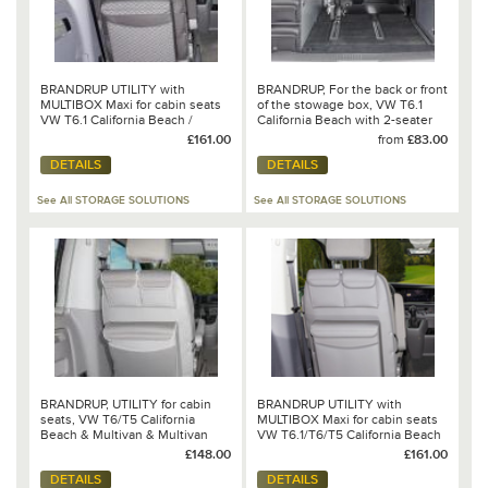
BRANDRUP UTILITY with
BRANDRUP, For the back or front
MULTIBOX Maxi for cabin seats
of the stowage box, VW T6.1
VW T6.1 California Beach /
California Beach with 2-seater
Multivan 100 706 825
bench
£161.00
from
£83.00
DETAILS
DETAILS
See All STORAGE SOLUTIONS
See All STORAGE SOLUTIONS
BRANDRUP, UTILITY for cabin
BRANDRUP UTILITY with
seats, VW T6/T5 California
MULTIBOX Maxi for cabin seats
Beach & Multivan & Multivan
VW T6.1/T6/T5 California Beach
Startline, Moonrock - 100 706
/ Multivan
£148.00
£161.00
778
DETAILS
DETAILS