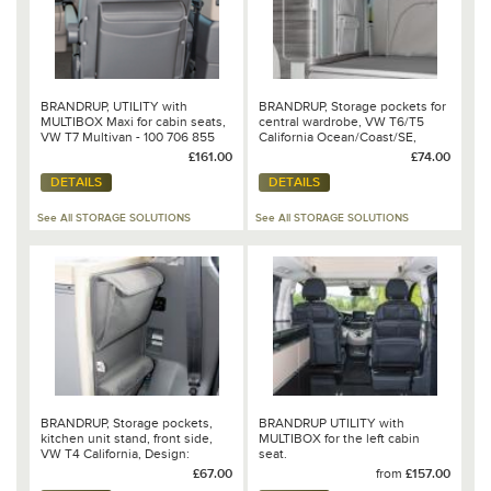
BRANDRUP, UTILITY with
BRANDRUP, Storage pockets for
MULTIBOX Maxi for cabin seats,
central wardrobe, VW T6/T5
VW T7 Multivan - 100 706 855
California Ocean/Coast/SE,
design "Leather Moonrock Grey"
£161.00
£74.00
DETAILS
DETAILS
See All STORAGE SOLUTIONS
See All STORAGE SOLUTIONS
BRANDRUP, Storage pockets,
BRANDRUP UTILITY with
kitchen unit stand, front side,
MULTIBOX for the left cabin
VW T4 California, Design:
seat.
"Palladium“ - 100 706 242
£67.00
from
£157.00