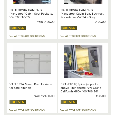
CALIFORNIA-CAMPING,
CALIFORNIA-CAMPING
"Kangaroo" Cabin Seat Pockets,
"Kangaroo' Cabin Seat Backrest
VW T6.1/T6/T5
Pockets for VW T4 - Grey
from
£120.00
£120.00
DETAILS
DETAILS
See All STORAGE SOLUTIONS
See All STORAGE SOLUTIONS
VAN ESSA Marco Polo Horizon
BRANDRUP, Spice jar pocket
tailgate Kitchen
above kitchenette, VW Grand
California 680 - 100 706 841
from
£2400.00
£98.00
DETAILS
DETAILS
See All STORAGE SOLUTIONS
See All STORAGE SOLUTIONS