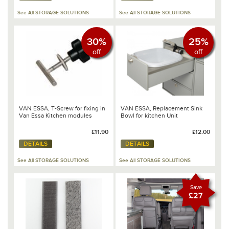
See All STORAGE SOLUTIONS
See All STORAGE SOLUTIONS
30%
25%
off
off
VAN ESSA, T-Screw for fixing in
VAN ESSA, Replacement Sink
Van Essa Kitchen modules
Bowl for kitchen Unit
£11.90
£12.00
DETAILS
DETAILS
See All STORAGE SOLUTIONS
See All STORAGE SOLUTIONS
Save
£27