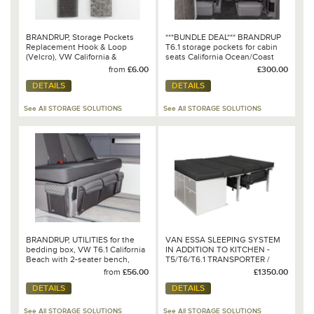
BRANDRUP, Storage Pockets
***BUNDLE DEAL*** BRANDRUP
Replacement Hook & Loop
T6.1 storage pockets for cabin
(Velcro), VW California &
seats California Ocean/Coast
Mercedes-Benz Marco Polo
from
£6.00
£300.00
DETAILS
DETAILS
See All STORAGE SOLUTIONS
See All STORAGE SOLUTIONS
BRANDRUP, UTILITIES for the
VAN ESSA SLEEPING SYSTEM
bedding box, VW T6.1 California
IN ADDITION TO KITCHEN -
Beach with 2-seater bench,
T5/T6/T6.1 TRANSPORTER /
Design: VW T6.1
CARAVELLE LONG WHEELBASE
from
£56.00
£1350.00
"Quadratic/Leather Titanium
WITH 3-SEATER BENCH
DETAILS
DETAILS
Black“
See All STORAGE SOLUTIONS
See All STORAGE SOLUTIONS