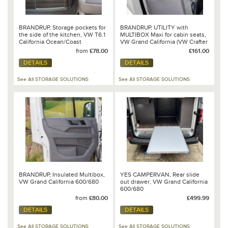
BRANDRUP, Storage pockets for
BRANDRUP, UTILITY with
the side of the kitchen, VW T6.1
MULTIBOX Maxi for cabin seats,
California Ocean/Coast
VW Grand California (VW Crafter
2017 –>), Design: "Leather
from
£78.00
£161.00
Palladium" - 100 706 797
DETAILS
DETAILS
See All STORAGE SOLUTIONS
See All STORAGE SOLUTIONS
BRANDRUP, Insulated Multibox,
YES CAMPERVAN, Rear slide
VW Grand California 600/680
out drawer, VW Grand California
600/680
from
£80.00
£499.99
DETAILS
DETAILS
See All STORAGE SOLUTIONS
See All STORAGE SOLUTIONS