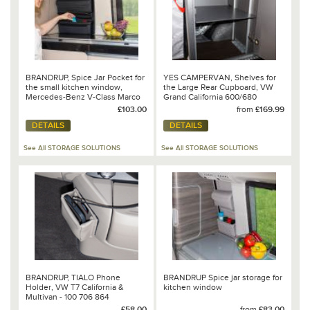
BRANDRUP, Spice Jar Pocket for
YES CAMPERVAN, Shelves for
the small kitchen window,
the Large Rear Cupboard, VW
Mercedes-Benz V-Class Marco
Grand California 600/680
Polo - 102 706 222
£103.00
from
£169.99
DETAILS
DETAILS
See All STORAGE SOLUTIONS
See All STORAGE SOLUTIONS
BRANDRUP, TIALO Phone
BRANDRUP Spice jar storage for
Holder, VW T7 California &
kitchen window
Multivan - 100 706 864
£58.00
from
£83.00