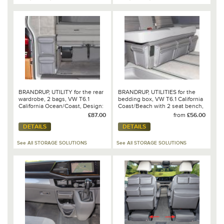
BRANDRUP, UTILITY for the rear
BRANDRUP, UTILITIES for the
wardrobe, 2 bags, VW T6.1
bedding box, VW T6.1 California
California Ocean/Coast, Design:
Coast/Beach with 2 seat bench,
Leather Palladium - 100 706 805
Design VW T6.1 - Mixed
£87.00
from
£56.00
Dots/Leather Palladium
DETAILS
DETAILS
See All STORAGE SOLUTIONS
See All STORAGE SOLUTIONS