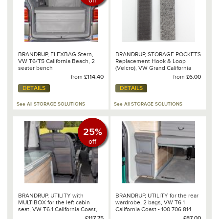
off
BRANDRUP, FLEXBAG Stern,
BRANDRUP, STORAGE POCKETS
VW T6/T5 California Beach, 2
Replacement Hook & Loop
seater bench
(Velcro), VW Grand California
from
£114.40
from
£6.00
DETAILS
DETAILS
See All STORAGE SOLUTIONS
See All STORAGE SOLUTIONS
25%
off
BRANDRUP, UTILITY with
BRANDRUP, UTILITY for the rear
MULTIBOX for the left cabin
wardrobe, 2 bags, VW T6.1
seat, VW T6.1 California Coast,
California Coast - 100 706 814
Design: VW 6.1 Mixed
£117.75
£87.00