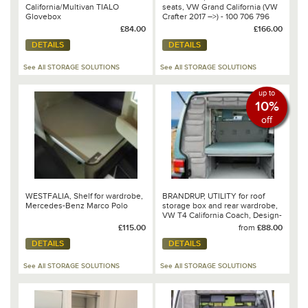
California/Multivan TIALO
seats, VW Grand California (VW
Glovebox
Crafter 2017 –>) - 100 706 796
£84.00
£166.00
DETAILS
DETAILS
See All STORAGE SOLUTIONS
See All STORAGE SOLUTIONS
up to
10%
off
WESTFALIA, Shelf for wardrobe,
BRANDRUP, UTILITY for roof
Mercedes-Benz Marco Polo
storage box and rear wardrobe,
VW T4 California Coach, Design-
Palladium
£115.00
from
£88.00
DETAILS
DETAILS
See All STORAGE SOLUTIONS
See All STORAGE SOLUTIONS