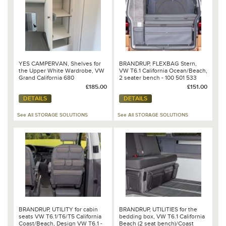
YES CAMPERVAN, Shelves for
BRANDRUP, FLEXBAG Stern,
the Upper White Wardrobe, VW
VW T6.1 California Ocean/Beach,
Grand California 680
2 seater bench - 100 501 533
£185.00
£151.00
DETAILS
DETAILS
See All STORAGE SOLUTIONS
See All STORAGE SOLUTIONS
BRANDRUP, UTILITY for cabin
BRANDRUP, UTILITIES for the
seats VW T6.1/T6/T5 California
bedding box, VW T6.1 California
Coast/Beach, Design VW T6.1 -
Beach (2 seat bench)/Coast