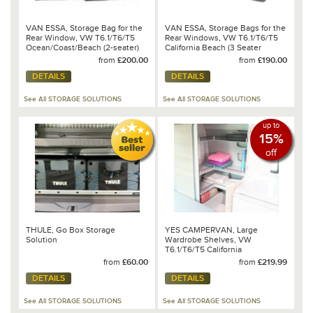
VAN ESSA, Storage Bag for the
VAN ESSA, Storage Bags for the
Rear Window, VW T6.1/T6/T5
Rear Windows, VW T6.1/T6/T5
Ocean/Coast/Beach (2-seater)
California Beach (3 Seater
Bench)
from
£200.00
from
£190.00
DETAILS
DETAILS
See All STORAGE SOLUTIONS
See All STORAGE SOLUTIONS
up to
15%
off
THULE, Go Box Storage
YES CAMPERVAN, Large
Solution
Wardrobe Shelves, VW
T6.1/T6/T5 California
Ocean/Coast/SE
from
£60.00
from
£219.99
DETAILS
DETAILS
See All STORAGE SOLUTIONS
See All STORAGE SOLUTIONS