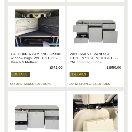
CALIFORNIA CAMPING, Classic
VAN ESSA V1 - VANESSA
window bags, VW T6.1/T6/T5
KITCHEN SYSTEM HEIGHT 56
Beach & Multivan
CM Including Fridge
£145.00
£1950.00
DETAILS
DETAILS
See All STORAGE SOLUTIONS
See All STORAGE SOLUTIONS