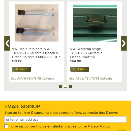
VW, Table retainers, VW
VW, Worktop hinge,
V
T6.1/T6/T5 California Beach &
T6.1/T6/T5 California
w
59
Grand California 600/680 - 7E7
Ocean/Coast/SE
O
898 209
£21.00
£64.00
£
DETAILS
DETAILS
See All VW T6.1/T6/T5 California
See All VW T6.1/T6/T5 California
Se
EMAIL SIGNUP
Sign up for hire & camping shop special offers, campsite tips & news
I give my consent to be emailed and agree to the
Privacy Policy
.
send