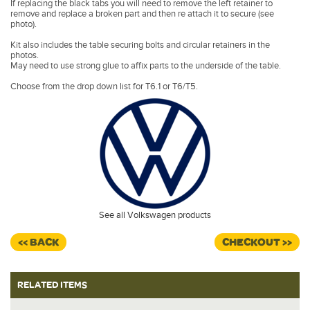
If replacing the black tabs you will need to remove the left retainer to
remove and replace a broken part and then re attach it to secure (see
photo).
Kit also includes the table securing bolts and circular retainers in the
photos.
May need to use strong glue to affix parts to the underside of the table.
Choose from the drop down list for T6.1 or T6/T5.
See all Volkswagen products
<< BACK
CHECKOUT >>
RELATED ITEMS