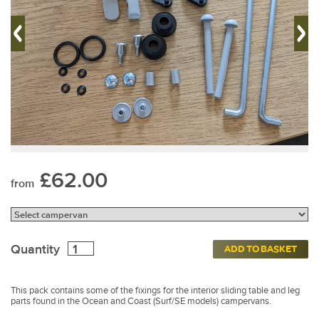
£62.00
from
Quantity
ADD TO BASKET
This pack contains some of the fixings for the interior sliding table and leg
parts found in the Ocean and Coast (Surf/SE models) campervans.