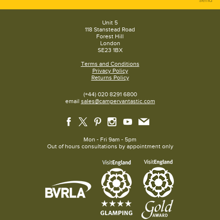
Unit 5
118 Stanstead Road
Forest Hill
London
SE23 1BX
Terms and Conditions
Privacy Policy
Returns Policy
(+44) 020 8291 6800
email
sales@campervantastic.com
Mon - Fri 9am - 5pm
Out of hours consultations by appointment only