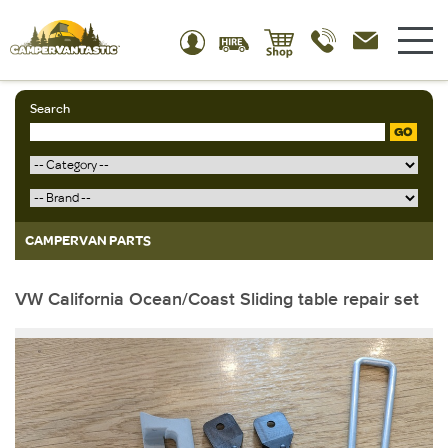
Search
GO
CAMPERVAN PARTS
VW California Ocean/Coast Sliding table repair set