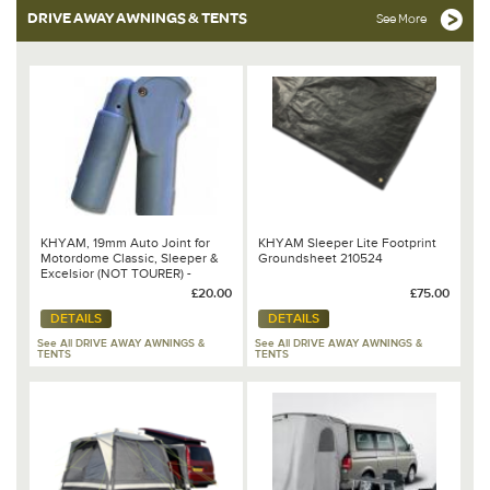
DRIVE AWAY AWNINGS & TENTS
See More
KHYAM, 19mm Auto Joint for
KHYAM Sleeper Lite Footprint
Motordome Classic, Sleeper &
Groundsheet 210524
Excelsior (NOT TOURER) -
110930
£20.00
£75.00
DETAILS
DETAILS
See All DRIVE AWAY AWNINGS &
See All DRIVE AWAY AWNINGS &
TENTS
TENTS