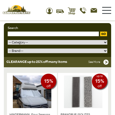
Search
GO
CLEARANCE up to 25% off many items
See More
up to
15%
15%
off
off
HINDERMANN, Four Seasons
BRANDRUP, ISOLITES