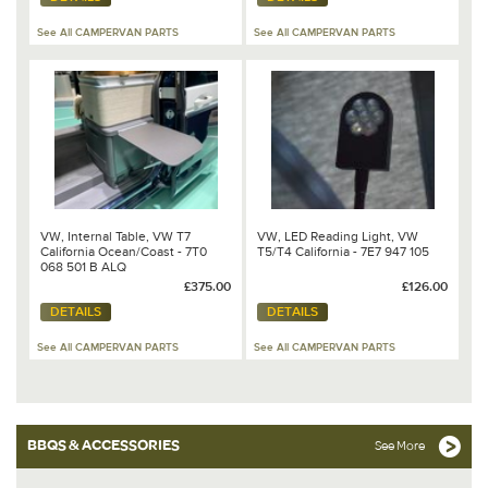
See All CAMPERVAN PARTS
See All CAMPERVAN PARTS
VW, Internal Table, VW T7
VW, LED Reading Light, VW
California Ocean/Coast - 7T0
T5/T4 California - 7E7 947 105
068 501 B ALQ
£375.00
£126.00
DETAILS
DETAILS
See All CAMPERVAN PARTS
See All CAMPERVAN PARTS
BBQS & ACCESSORIES
See More