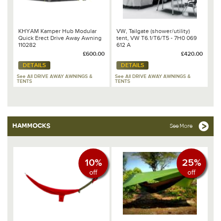
KHYAM Kamper Hub Modular
VW, Tailgate (shower/utility)
Quick Erect Drive Away Awning
tent, VW T6.1/T6/T5 - 7H0 069
110282
612 A
£600.00
£420.00
DETAILS
DETAILS
See All DRIVE AWAY AWNINGS &
See All DRIVE AWAY AWNINGS &
TENTS
TENTS
HAMMOCKS
See More
10%
25%
off
off