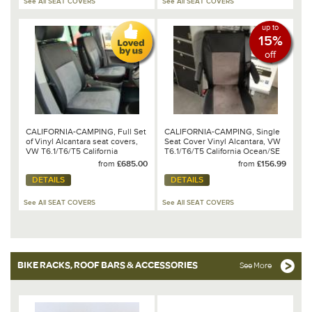
See All SEAT COVERS
See All SEAT COVERS
up to
15%
off
CALIFORNIA-CAMPING, Full Set
CALIFORNIA-CAMPING, Single
of Vinyl Alcantara seat covers,
Seat Cover Vinyl Alcantara, VW
VW T6.1/T6/T5 California
T6.1/T6/T5 California Ocean/SE
Ocean/Coast/SE
& Beach
from
£685.00
from
£156.99
DETAILS
DETAILS
See All SEAT COVERS
See All SEAT COVERS
BIKE RACKS, ROOF BARS & ACCESSORIES
See More