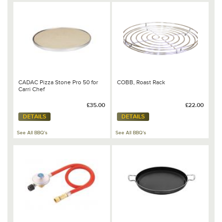
CADAC Pizza Stone Pro 50 for
COBB, Roast Rack
Carri Chef
£35.00
£22.00
DETAILS
DETAILS
See All BBQ's
See All BBQ's