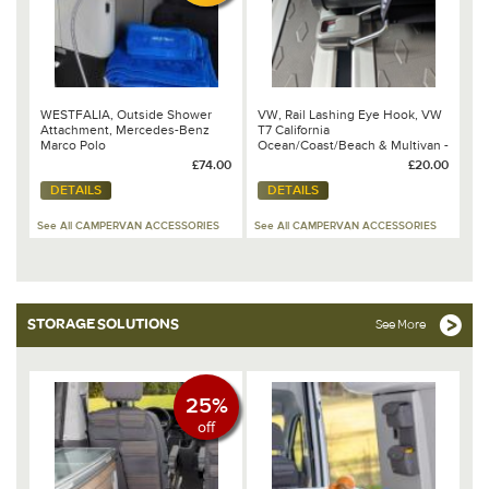
WESTFALIA, Outside Shower
VW, Rail Lashing Eye Hook, VW
Attachment, Mercedes-Benz
T7 California
Marco Polo
Ocean/Coast/Beach & Multivan -
7T0 863 539 2JV
£74.00
£20.00
DETAILS
DETAILS
See All CAMPERVAN ACCESSORIES
See All CAMPERVAN ACCESSORIES
STORAGE SOLUTIONS
See More
25%
off