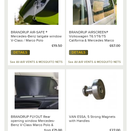
BRANDRUP AIR-SAFE ®
BRANDRUP AIRSCREEN®
Mercedes-Benz tailgate window
Volkswagen T6.1/T6/T5
V-Class / Marco Polo
California & Mercedes Marco
Polo 100 702 502
£19.50
£67.00
DETAILS
DETAILS
See All AIR VENTS & MOSQUITO NETS
See All AIR VENTS & MOSQUITO NETS
BRANDRUP FLYOUT Rear
VAN ESSA, 5 Strong Magnets
opening window Mercedes-
with Handles
Benz V-Class Marco Polo &
HORIZON & ACTIVITY (2014 ➞)
from
£71.00
£27.00