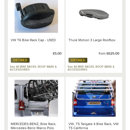
VW T6 Bike Rack Cap - USED
Thule Motion 3 Large Roofbox
£5.00
from
£625.00
DETAILS
DETAILS
See All BIKE RACKS, ROOF BARS &
See All BIKE RACKS, ROOF BARS &
ACCESSORIES
ACCESSORIES
MERCEDES-BENZ, Bike Rack,
VW, T5 Tailgate 4 Bike Rack, VW
Mercedes-Benz Marco Polo
T5 California