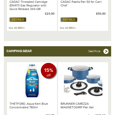
CADAC Threaded Cartridge
CADAC Paella Pan 50 for Carri
(EN417) Gas Regulator with
Chef
Quick Release 343-QR
£23.00
£55.00
DETAILS
DETAILS
See All BBQ's
See All BBQ's
CAMPING GEAR
See More
15%
off
THETFORD, Aqua Kem Blue
BRUNNER CAREZZA
Concentrated 780ml
MAGNETOGRIP Pan Set