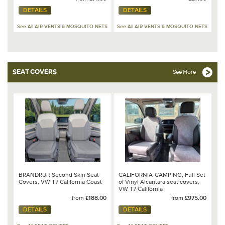
DETAILS
DETAILS
See All AIR VENTS & MOSQUITO NETS
See All AIR VENTS & MOSQUITO NETS
SEAT COVERS
See More
BRANDRUP, Second Skin Seat
CALIFORNIA-CAMPING, Full Set
Covers, VW T7 California Coast
of Vinyl Alcantara seat covers,
VW T7 California
Ocean/Coast/Beach
from
£188.00
from
£975.00
DETAILS
DETAILS