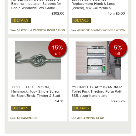
External Insulation Screens for
Replacement Hook & Loop
Cabin Windows, VW Grand
(Velcro), VW California &
California 600/680 & Crafter
Mercedes-Benz Marco Polo
£102.00
from
£6.00
2017 onwards
DETAILS
DETAILS
See All ROOF & WINDOW INSULATION
See All ROOF & WINDOW INSULATION
15%
5%
off
off
TICKET TO THE MOON,
***BUNDLE DEAL*** BRANDRUP
Hammock Hook Single Screw
Toilet Pack Thetford Porta Potti
for Block/Brick, Timber & Stud
335, strap-handle and
Walls
protection tray for all VW
£4.25
£223.25
T6.1/T6/T5 California
DETAILS
DETAILS
Ocean/Coast 100 302 024
See All HAMMOCKS
See All CAMPING GEAR