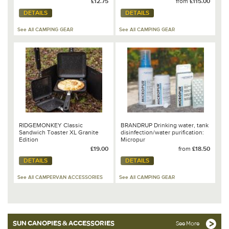
£12.75
from
£115.00
DETAILS
DETAILS
See All CAMPING GEAR
See All CAMPING GEAR
RIDGEMONKEY Classic
BRANDRUP Drinking water, tank
Sandwich Toaster XL Granite
disinfection/water purification:
Edition
Micropur
£19.00
from
£18.50
DETAILS
DETAILS
See All CAMPERVAN ACCESSORIES
See All CAMPING GEAR
SUN CANOPIES & ACCESSORIES
See More