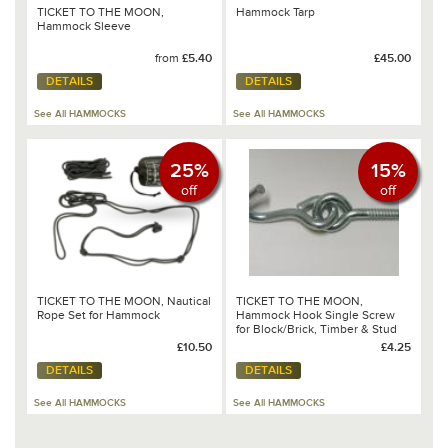
TICKET TO THE MOON,
Hammock Tarp
Hammock Sleeve
from
£5.40
£45.00
DETAILS
DETAILS
See All HAMMOCKS
See All HAMMOCKS
25%
15%
off
off
TICKET TO THE MOON, Nautical
TICKET TO THE MOON,
Rope Set for Hammock
Hammock Hook Single Screw
for Block/Brick, Timber & Stud
Walls
£10.50
£4.25
DETAILS
DETAILS
See All HAMMOCKS
See All HAMMOCKS