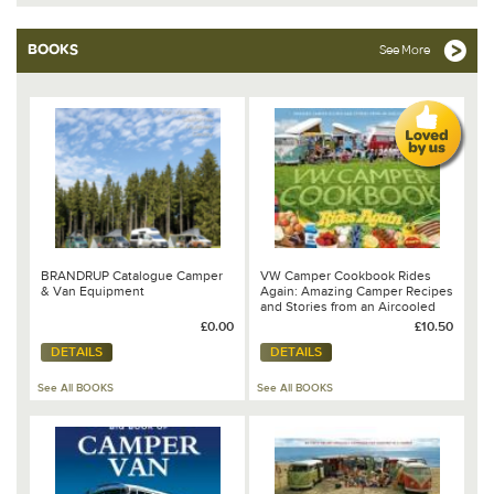
BOOKS
See More
BRANDRUP Catalogue Camper
VW Camper Cookbook Rides
& Van Equipment
Again: Amazing Camper Recipes
and Stories from an Aircooled
World
£0.00
£10.50
DETAILS
DETAILS
See All BOOKS
See All BOOKS