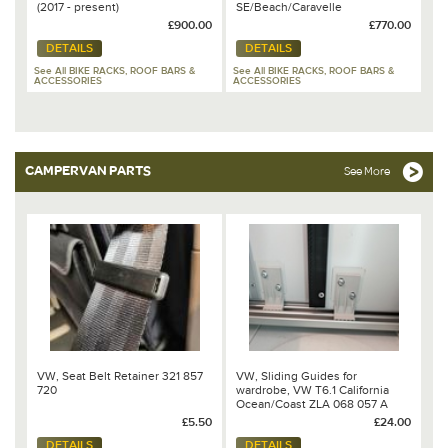
(2017 - present)
SE/Beach/Caravelle
*COLLECTION ONLY* (Comes
£900.00
£770.00
fully assembled) - 7H0 071 104
DETAILS
DETAILS
See All BIKE RACKS, ROOF BARS &
See All BIKE RACKS, ROOF BARS &
ACCESSORIES
ACCESSORIES
CAMPERVAN PARTS
See More
VW, Seat Belt Retainer 321 857
VW, Sliding Guides for
720
wardrobe, VW T6.1 California
Ocean/Coast ZLA 068 057 A
£5.50
£24.00
DETAILS
DETAILS