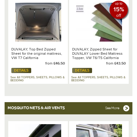
up to
15%
off
DUVALAY, Top Bed Zipped
DUVALAY, Zipped Sheet for
Sheet for the original mattress,
DUVALAY Lower Bed Mattress
VW T7 California
Topper, VW T6/T5 California
Ocean/Coast/Beach
Ocean/Coast
from
£46.50
from
£43.50
DETAILS
DETAILS
See All TOPPERS, SHEETS, PILLOWS &
See All TOPPERS, SHEETS, PILLOWS &
BEDDING
BEDDING
MOSQUITO NETS & AIR VENTS
See More