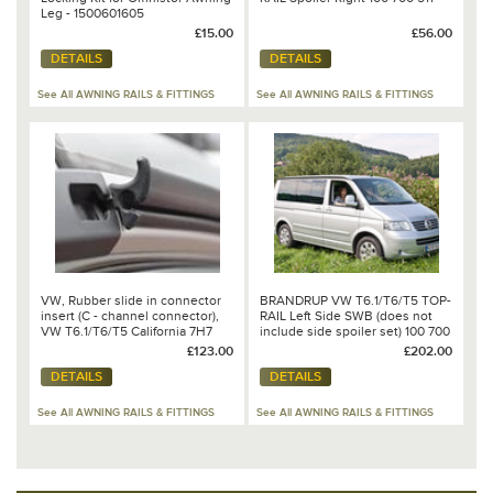
Leg - 1500601605
£15.00
£56.00
DETAILS
DETAILS
See All AWNING RAILS & FITTINGS
See All AWNING RAILS & FITTINGS
VW, Rubber slide in connector
BRANDRUP VW T6.1/T6/T5 TOP-
insert (C - channel connector),
RAIL Left Side SWB (does not
VW T6.1/T6/T5 California 7H7
include side spoiler set) 100 700
875 303
502
£123.00
£202.00
DETAILS
DETAILS
See All AWNING RAILS & FITTINGS
See All AWNING RAILS & FITTINGS