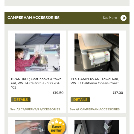
CAMPERVAN ACCESSORIES
See More
BRANDRUP, Coat-hooks & towel
YES CAMPERVAN, Towel Rail,
rail, VW T4 California - 100 704
VW T7 California Ocean/Coast
102
£19.50
£17.00
DETAILS
DETAILS
See All CAMPERVAN ACCESSORIES
See All CAMPERVAN ACCESSORIES