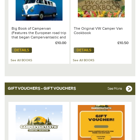
Big Book of Campervan
The Original VW Camper Van
(Features the European road trip
Cookbook
that began Campervantastic and
chapter on the VW California by
£10.00
£10.50
Steve Lumley)
DETAILS
DETAILS
See All BOOKS
See All BOOKS
GIFT VOUCHERS - GIFT VOUCHERS
See More