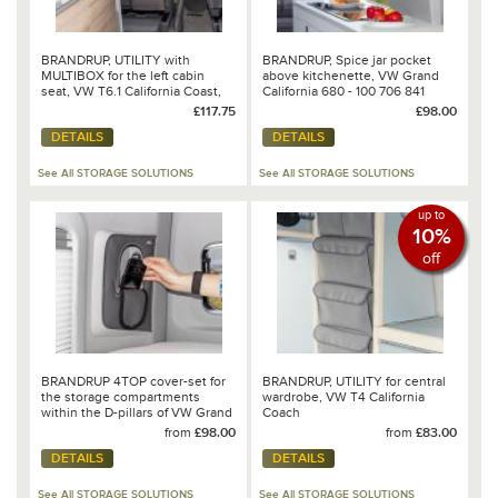
BRANDRUP, UTILITY with
BRANDRUP, Spice jar pocket
MULTIBOX for the left cabin
above kitchenette, VW Grand
seat, VW T6.1 California Coast,
California 680 - 100 706 841
Design: VW 6.1 Mixed
£117.75
£98.00
Dots/Leather Palladium - 100
DETAILS
DETAILS
706 810
See All STORAGE SOLUTIONS
See All STORAGE SOLUTIONS
up to
10%
off
BRANDRUP 4TOP cover-set for
BRANDRUP, UTILITY for central
the storage compartments
wardrobe, VW T4 California
within the D-pillars of VW Grand
Coach
California 680
from
£98.00
from
£83.00
DETAILS
DETAILS
See All STORAGE SOLUTIONS
See All STORAGE SOLUTIONS