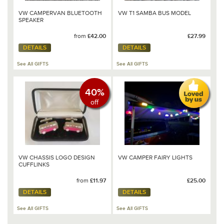
VW CAMPERVAN BLUETOOTH
VW T1 SAMBA BUS MODEL
SPEAKER
from
£42.00
£27.99
DETAILS
DETAILS
See All GIFTS
See All GIFTS
40%
off
VW CHASSIS LOGO DESIGN
VW CAMPER FAIRY LIGHTS
CUFFLINKS
from
£11.97
£25.00
DETAILS
DETAILS
See All GIFTS
See All GIFTS