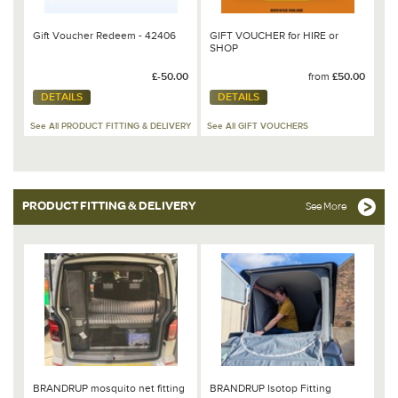
Gift Voucher Redeem - 42406
GIFT VOUCHER for HIRE or
SHOP
£-50.00
from
£50.00
DETAILS
DETAILS
See All PRODUCT FITTING & DELIVERY
See All GIFT VOUCHERS
PRODUCT FITTING & DELIVERY
See More
BRANDRUP mosquito net fitting
BRANDRUP Isotop Fitting