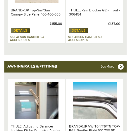
BRANDRUP Top-Sail/Sun
THULE, Rain Blocker G2 - Front -
Canopy Side Panel 100 400 055
306454
£155.00
£137.00
DETAILS
DETAILS
See All SUN CANOPIES &
See All SUN CANOPIES &
ACCESSORIES
ACCESSORIES
AWNING RAILS & FITTINGS
See More
THULE, Adjusting Balancer
BRANDRUP VW T6.1/T6/T5 TOP-
Locking Kit for Omnistor Awning
RAIL Spoiler Right 100 700 511