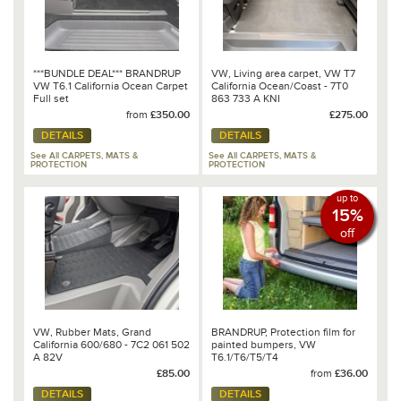
***BUNDLE DEAL*** BRANDRUP
VW, Living area carpet, VW T7
VW T6.1 California Ocean Carpet
California Ocean/Coast - 7T0
Full set
863 733 A KNI
from
£350.00
£275.00
DETAILS
DETAILS
See All CARPETS, MATS &
See All CARPETS, MATS &
PROTECTION
PROTECTION
up to
15%
off
VW, Rubber Mats, Grand
BRANDRUP, Protection film for
California 600/680 - 7C2 061 502
painted bumpers, VW
A 82V
T6.1/T6/T5/T4
£85.00
from
£36.00
DETAILS
DETAILS