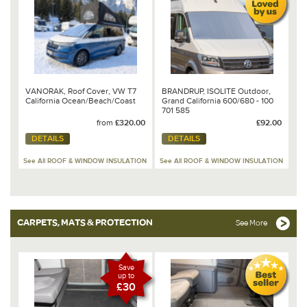
VANORAK, Roof Cover, VW T7
BRANDRUP, ISOLITE Outdoor,
California Ocean/Beach/Coast
Grand California 600/680 - 100
701 585
from
£320.00
£92.00
DETAILS
DETAILS
See All ROOF & WINDOW INSULATION
See All ROOF & WINDOW INSULATION
CARPETS, MATS & PROTECTION
See More
Save
up to
£30