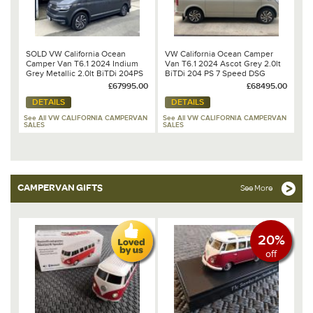
SOLD VW California Ocean
VW California Ocean Camper
Camper Van T6.1 2024 Indium
Van T6.1 2024 Ascot Grey 2.0lt
Grey Metallic 2.0lt BiTDi 204PS
BiTDi 204 PS 7 Speed DSG
7 Speed DSG Automatic
Automatic
£67995.00
£68495.00
DETAILS
DETAILS
See All VW CALIFORNIA CAMPERVAN
See All VW CALIFORNIA CAMPERVAN
SALES
SALES
CAMPERVAN GIFTS
See More
20%
off