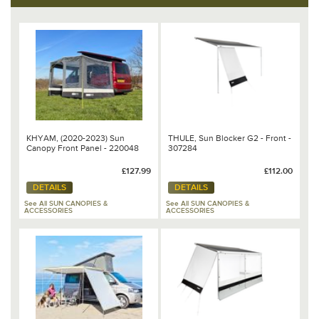
KHYAM, (2020-2023) Sun
THULE, Sun Blocker G2 - Front -
Canopy Front Panel - 220048
307284
£127.99
£112.00
DETAILS
DETAILS
See All SUN CANOPIES &
See All SUN CANOPIES &
ACCESSORIES
ACCESSORIES