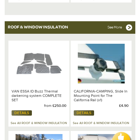
ROOF & WINDOW INSULATION
See More
VAN ESSA ID Buzz Thermal
CALIFORNIA-CAMPING, Slide In
darkening system COMPLETE
Mounting Point for The
SET
California Rail (x1)
from
£250.00
£4.90
DETAILS
DETAILS
See All ROOF & WINDOW INSULATION
See All ROOF & WINDOW INSULATION