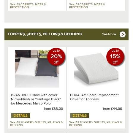
See All CARPETS, MATS &
See All CARPETS, MATS &
PROTECTION
PROTECTION
TOPPERS, SHEETS, PILLOWS & BEDDING
See More
up to
up to
20%
15%
off
off
BRANDRUP Pillow with cover
DUVALAY, Spare/Replacement
Nicky-Plush or "Santiago Black"
Cover for Toppers
for Mercedes Marco Polo
from
£33.00
from
£44.00
DETAILS
DETAILS
See All TOPPERS, SHEETS, PILLOWS &
See All TOPPERS, SHEETS, PILLOWS &
BEDDING
BEDDING