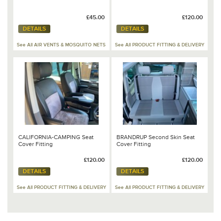
£45.00
£120.00
DETAILS
DETAILS
See All AIR VENTS & MOSQUITO NETS
See All PRODUCT FITTING & DELIVERY
CALIFORNIA-CAMPING Seat
BRANDRUP Second Skin Seat
Cover Fitting
Cover Fitting
£120.00
£120.00
DETAILS
DETAILS
See All PRODUCT FITTING & DELIVERY
See All PRODUCT FITTING & DELIVERY