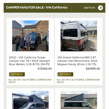
CAMPERVANS FOR SALE - VW California
See More
SOLD - VW California Ocean
VW Grand California 680 3.8T
Camper Van T6.1 2024 Starlight
Camper Van/Motorhome 2024
Blue Metalic 2.0lt BiTDi 204 PS
Mojave/Candy White 2.0lt TDi
7 Speed DSG Automatic
177PS 8 Speed DSG Automatic
£72500.00
£82995.00
DETAILS
DETAILS
See All VW CALIFORNIA CAMPERVAN
See All VW CALIFORNIA CAMPERVAN
SALES
SALES